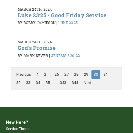
MARCH 24TH, 2024
Luke 23:25 - Good Friday Service
BY BOBBY JAMIESON
|
LUKE 23:25
MARCH 24TH, 2024
God's Promise
BY MARK DEVER
|
GENESIS 8:20-22
Previous
1
2
...
26
27
28
29
30
31
32
33
34
35
...
343
344
Next
New Here?
Service Times