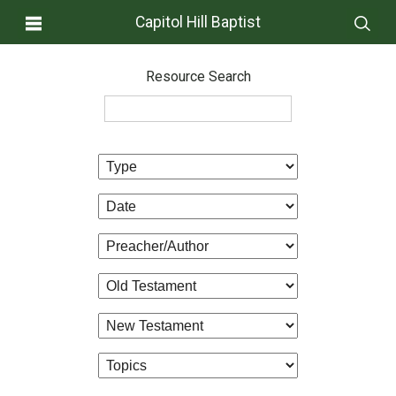
Capitol Hill Baptist
Resource Search