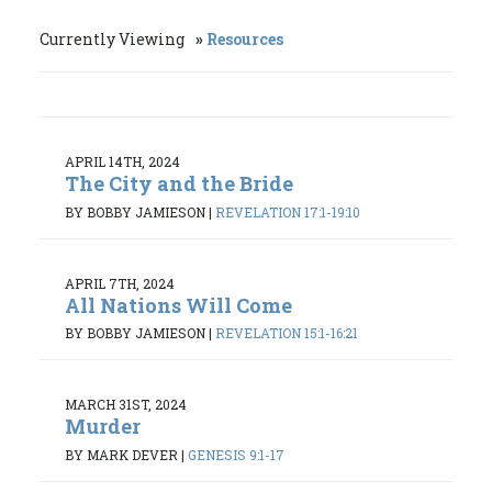
Currently Viewing
Resources
APRIL 14TH, 2024
The City and the Bride
BY BOBBY JAMIESON
|
REVELATION 17:1-19:10
APRIL 7TH, 2024
All Nations Will Come
BY BOBBY JAMIESON
|
REVELATION 15:1-16:21
MARCH 31ST, 2024
Murder
BY MARK DEVER
|
GENESIS 9:1-17