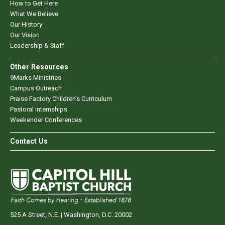
How to Get Here
What We Believe
Our History
Our Vision
Leadership & Staff
Other Resources
9Marks Ministries
Campus Outreach
Praise Factory Children's Curriculum
Pastoral Internships
Weekender Conferences
Contact Us
525 A Street, N.E. | Washington, D.C. 20002