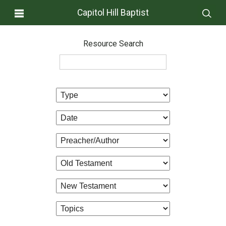
Capitol Hill Baptist
Resource Search