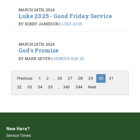
MARCH 24TH, 2024
Luke 23:25 - Good Friday Service
BY BOBBY JAMIESON
|
LUKE 23:25
MARCH 24TH, 2024
God's Promise
BY MARK DEVER
|
GENESIS 8:20-22
Previous
1
2
...
26
27
28
29
30
31
32
33
34
35
...
343
344
Next
New Here?
Service Times