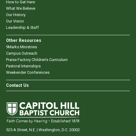
How to Get Here
What We Believe
Our History
Our Vision
Leadership & Staff
Other Resources
9Marks Ministries
Campus Outreach
Praise Factory Children's Curriculum
Pastoral Internships
Weekender Conferences
Contact Us
525 A Street, N.E. | Washington, D.C. 20002