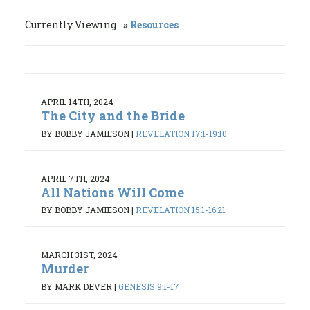
Currently Viewing
Resources
APRIL 14TH, 2024
The City and the Bride
BY BOBBY JAMIESON
|
REVELATION 17:1-19:10
APRIL 7TH, 2024
All Nations Will Come
BY BOBBY JAMIESON
|
REVELATION 15:1-16:21
MARCH 31ST, 2024
Murder
BY MARK DEVER
|
GENESIS 9:1-17