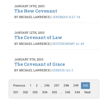
JANUARY 19TH, 2003
The New Covenant
BY MICHAEL LAWRENCE
|
JEREMIAH 31:27-34
JANUARY 12TH, 2003
The Covenant of Law
BY MICHAEL LAWRENCE
|
DEUTERONOMY 4:1-49
JANUARY 5TH, 2003
The Covenant of Grace
BY MICHAEL LAWRENCE
|
GENESIS 12:1-3
Previous
1
2
...
296
297
298
299
300
301
302
303
304
305
...
343
344
Next