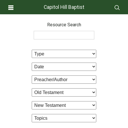
Capitol Hill Baptist
Resource Search