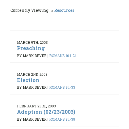
Currently Viewing
Resources
MARCH 9TH, 2003
Preaching
BY MARK DEVER
|
ROMANS 10:1-21
MARCH 2ND, 2003
Election
BY MARK DEVER
|
ROMANS 9:1-33
FEBRUARY 23RD, 2003
Adoption (02/23/2003)
BY MARK DEVER
|
ROMANS 8:1-39