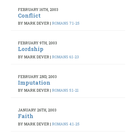
FEBRUARY 16TH, 2003
Conflict
BY MARK DEVER
|
ROMANS 7:1-25
FEBRUARY 9TH, 2003
Lordship
BY MARK DEVER
|
ROMANS 6:1-23
FEBRUARY 2ND, 2003
Imputation
BY MARK DEVER
|
ROMANS 5:1-21
JANUARY 26TH, 2003
Faith
BY MARK DEVER
|
ROMANS 4:1-25