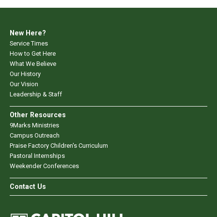
New Here?
Service Times
How to Get Here
What We Believe
Our History
Our Vision
Leadership & Staff
Other Resources
9Marks Ministries
Campus Outreach
Praise Factory Children's Curriculum
Pastoral Internships
Weekender Conferences
Contact Us