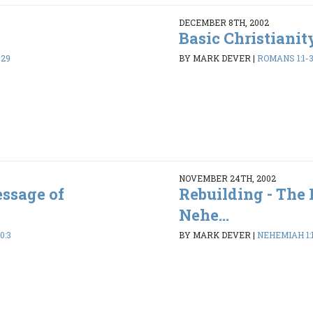
DECEMBER 8TH, 2002
Basic Christianit
-29
BY MARK DEVER
|
ROMANS 1:1-
NOVEMBER 24TH, 2002
essage of
Rebuilding - The
Nehe...
0:3
BY MARK DEVER
|
NEHEMIAH 1:1