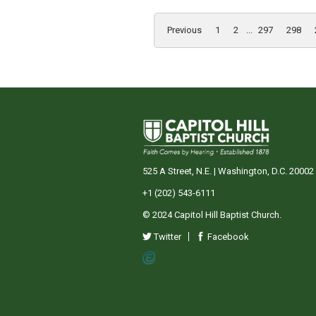
Previous
1
2
...
297
298
525 A Street, N.E. | Washington, D.C. 20002
+1 (202) 543-6111
© 2024 Capitol Hill Baptist Church.
Twitter
Facebook