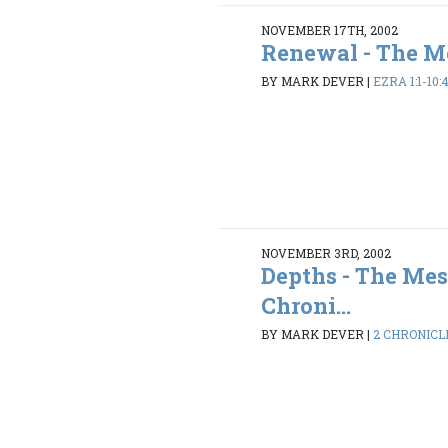
NOVEMBER 17TH, 2002
Renewal - The Me
BY MARK DEVER
|
EZRA 1:1-10:
NOVEMBER 3RD, 2002
Depths - The Mes
Chroni...
BY MARK DEVER
|
2 CHRONICLES