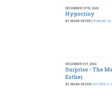
DECEMBER 15TH, 2002
Hypocrisy
BY MARK DEVER
|
ROMANS 2:1
DECEMBER 1ST, 2002
Surprise - The M
Esther
BY MARK DEVER
|
ESTHER 1:1-1