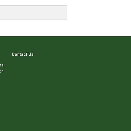
Contact Us
es
ch