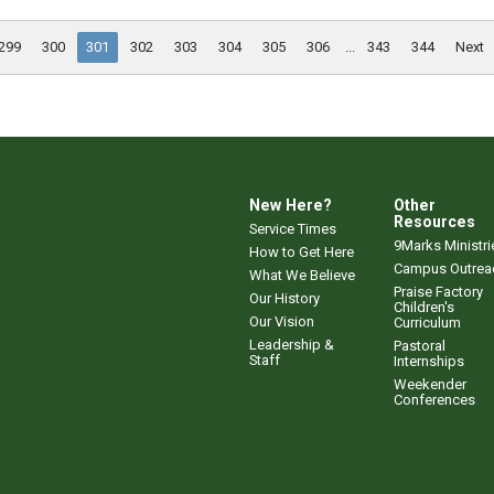
299
300
301
302
303
304
305
306
...
343
344
Next
New Here?
Other
Resources
Service Times
9Marks Ministri
How to Get Here
Campus Outrea
What We Believe
Praise Factory
Our History
Children's
Our Vision
Curriculum
Leadership &
Pastoral
Staff
Internships
Weekender
Conferences