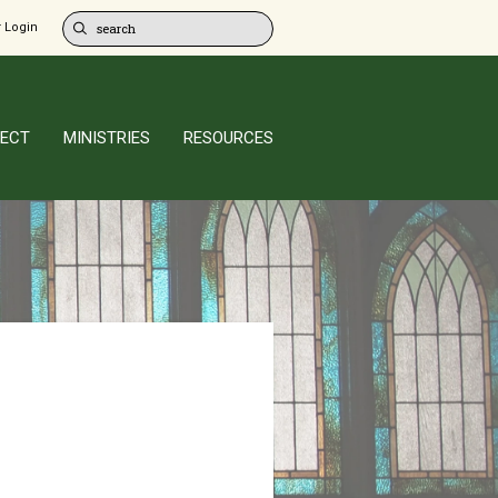
 Login
ECT
MINISTRIES
RESOURCES