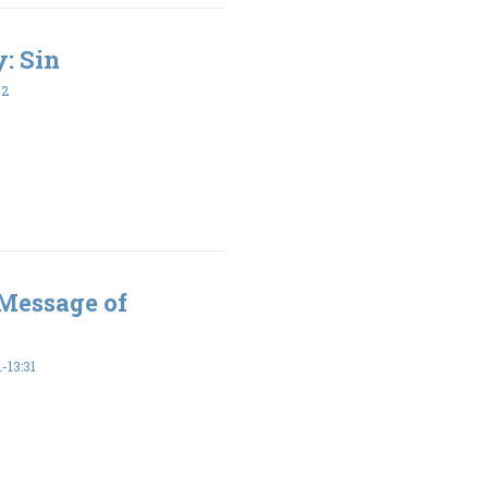
y: Sin
32
 Message of
-13:31