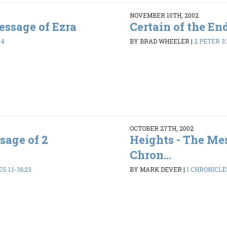
NOVEMBER 10TH, 2002
ssage of Ezra
Certain of the En
44
BY BRAD WHEELER
|
2 PETER 3:
OCTOBER 27TH, 2002
sage of 2
Heights - The Mes
Chron...
 1:1-36:23
BY MARK DEVER
|
1 CHRONICLES