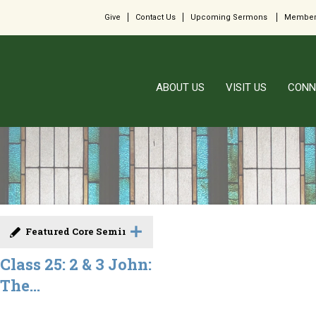
Give
Contact Us
Upcoming Sermons
Member
ABOUT US
VISIT US
CONN
Featured Core Seminar
Class 25: 2 & 3 John:
The...