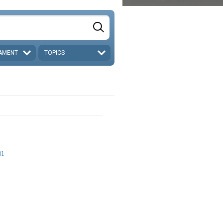
AMENT
TOPICS
31