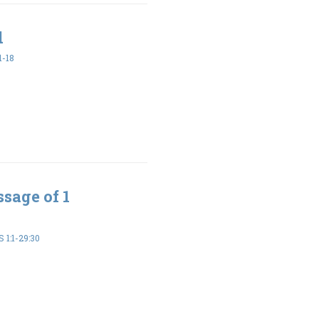
d
1-18
sage of 1
 1:1-29:30