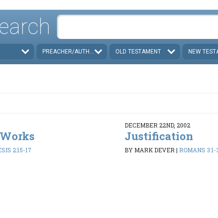
earch
PREACHER/AUTHOR
OLD TESTAMENT
NEW TEST
DECEMBER 22ND, 2002
 Works
Justification
SIS 2:15-17
BY MARK DEVER
|
ROMANS 3:1-