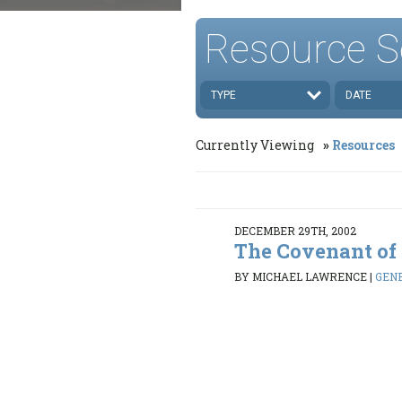
Resource S
TYPE
DATE
Currently Viewing
Resources
DECEMBER 29TH, 2002
The Covenant of
BY MICHAEL LAWRENCE
|
GENE