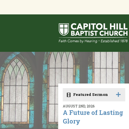
Featured Sermon
AUGUST 2ND, 2026
A Future of Lasting
Glory