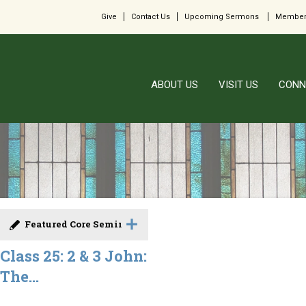
Give
Contact Us
Upcoming Sermons
Member
ABOUT US
VISIT US
CONN
Featured Core Seminar
Class 25: 2 & 3 John:
The...