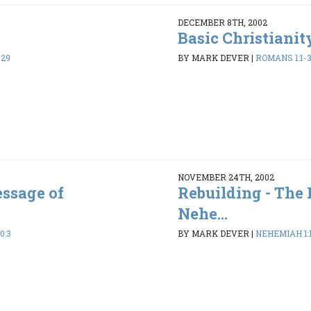
DECEMBER 8TH, 2002
Basic Christianit
-29
BY MARK DEVER
|
ROMANS 1:1-
NOVEMBER 24TH, 2002
essage of
Rebuilding - The
Nehe...
0:3
BY MARK DEVER
|
NEHEMIAH 1:1