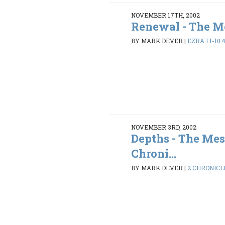
NOVEMBER 17TH, 2002
Renewal - The Me
BY MARK DEVER
|
EZRA 1:1-10:
NOVEMBER 3RD, 2002
Depths - The Mes
Chroni...
BY MARK DEVER
|
2 CHRONICLES