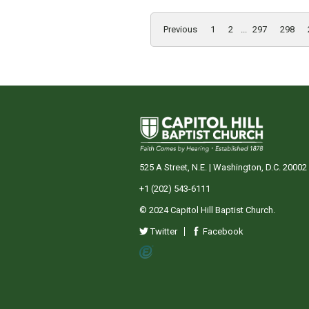
Previous
1
2
...
297
298
525 A Street, N.E. | Washington, D.C. 20002
+1 (202) 543-6111
© 2024 Capitol Hill Baptist Church.
Twitter
Facebook