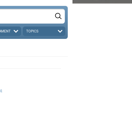
AMENT
TOPICS
31