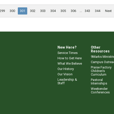
299
300
301
302
303
304
305
306
...
343
344
Next
New Here?
Other
Resources
Service Times
9Marks Ministri
How to Get Here
Campus Outrea
What We Believe
Praise Factory
Our History
Children's
Our Vision
Curriculum
Leadership &
Pastoral
Staff
Internships
Weekender
Conferences