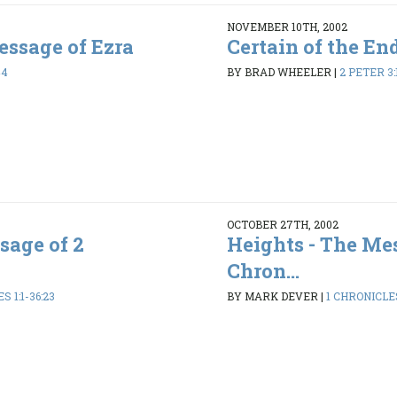
NOVEMBER 10TH, 2002
ssage of Ezra
Certain of the En
44
BY BRAD WHEELER
|
2 PETER 3:
OCTOBER 27TH, 2002
sage of 2
Heights - The Mes
Chron...
 1:1-36:23
BY MARK DEVER
|
1 CHRONICLES