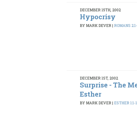
DECEMBER 15TH, 2002
Hypocrisy
BY MARK DEVER
|
ROMANS 2:1
DECEMBER 1ST, 2002
Surprise - The M
Esther
BY MARK DEVER
|
ESTHER 1:1-1