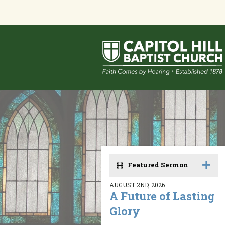
Featured Sermon
AUGUST 2ND, 2026
A Future of Lasting
Glory