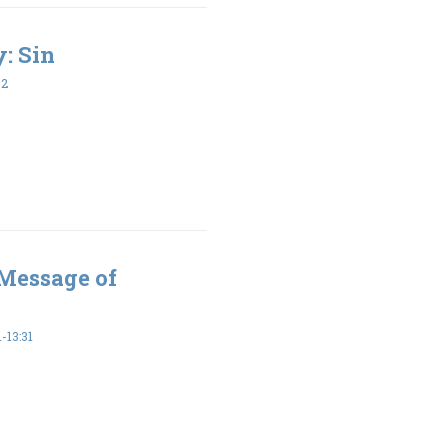
y: Sin
32
 Message of
-13:31