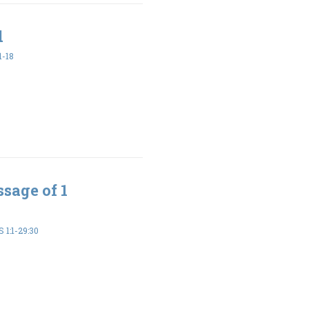
d
1-18
sage of 1
 1:1-29:30