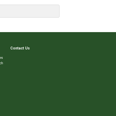
Contact Us
es
ch