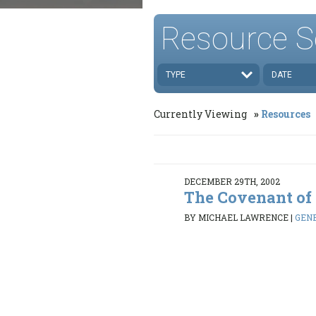
Resource S
TYPE
DATE
Currently Viewing
Resources
DECEMBER 29TH, 2002
The Covenant of
BY MICHAEL LAWRENCE
|
GENE