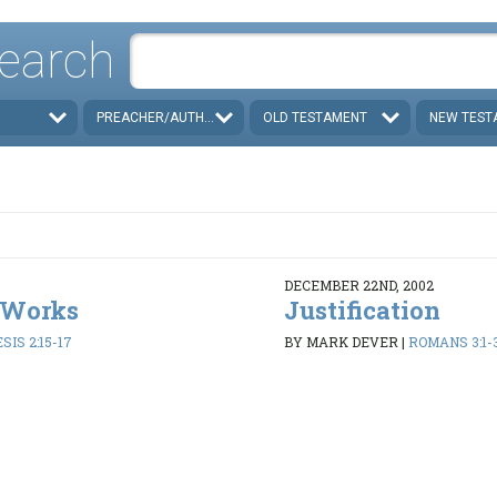
earch
PREACHER/AUTHOR
OLD TESTAMENT
NEW TEST
DECEMBER 22ND, 2002
 Works
Justification
SIS 2:15-17
BY MARK DEVER
|
ROMANS 3:1-