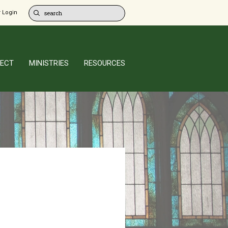
 Login
ECT
MINISTRIES
RESOURCES