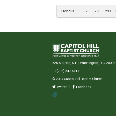
Previous
1
2
...
298
299
525 A Street, N.E. | Washington, D.C. 20002
+1 (202) 543-6111
© 2024 Capitol Hill Baptist Church.
Twitter
Facebook