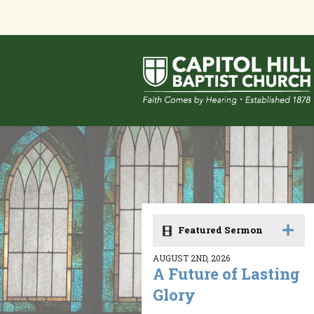
Featured Sermon
AUGUST 2ND, 2026
A Future of Lasting
Glory