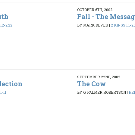
OCTOBER 6TH, 2002
uth
Fall - The Messag
12-2:22
BY MARK DEVER
|
2 KINGS 1:1-2
SEPTEMBER 22ND, 2002
lection
The Cow
1-11
BY O. PALMER ROBERTSON
|
HEB