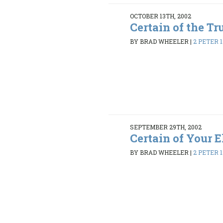
OCTOBER 13TH, 2002
Certain of the Tr
BY BRAD WHEELER
|
2 PETER 1:
SEPTEMBER 29TH, 2002
Certain of Your E
BY BRAD WHEELER
|
2 PETER 1: