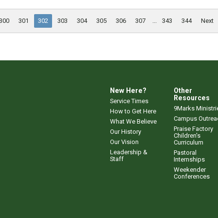
300
301
302
303
304
305
306
307
...
343
344
Next
New Here?
Other
Resources
Service Times
9Marks Ministri
How to Get Here
Campus Outrea
What We Believe
Praise Factory
Our History
Children's
Our Vision
Curriculum
Leadership &
Pastoral
Staff
Internships
Weekender
Conferences