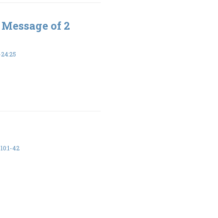
 Message of 2
-24:25
10:1-42