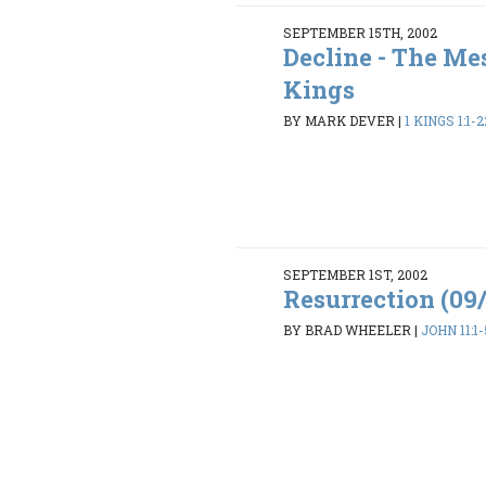
SEPTEMBER 15TH, 2002
Decline - The Mes
Kings
BY MARK DEVER
|
1 KINGS 1:1-2
SEPTEMBER 1ST, 2002
Resurrection (09
BY BRAD WHEELER
|
JOHN 11:1