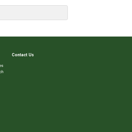
Contact Us
es
ch