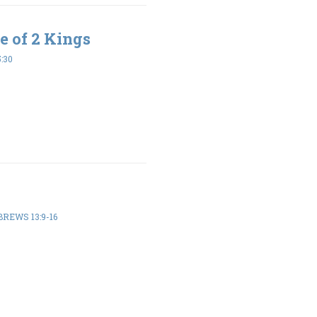
e of 2 Kings
5:30
REWS 13:9-16