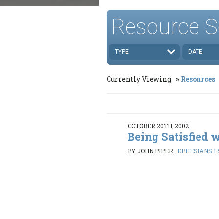
Resource S
TYPE
DATE
Currently Viewing
Resources
OCTOBER 20TH, 2002
Being Satisfied 
BY JOHN PIPER
|
EPHESIANS 1: