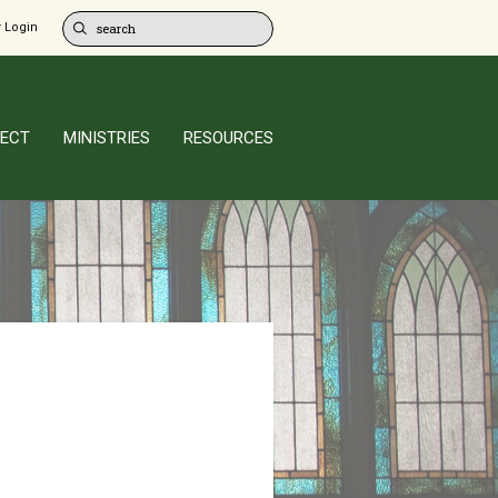
 Login
ECT
MINISTRIES
RESOURCES