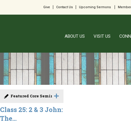
Give
Contact Us
Upcoming Sermons
Member
ABOUT US
VISIT US
CONN
Featured Core Seminar
Class 25: 2 & 3 John:
The...