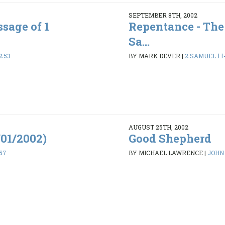
SEPTEMBER 8TH, 2002
sage of 1
Repentance - The
Sa...
2:53
BY MARK DEVER
|
2 SAMUEL 1:1
AUGUST 25TH, 2002
/01/2002)
Good Shepherd
-57
BY MICHAEL LAWRENCE
|
JOHN 