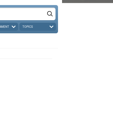
AMENT
TOPICS