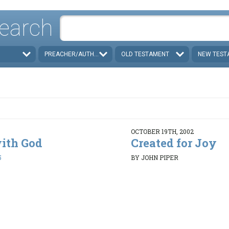
earch
PREACHER/AUTHOR
OLD TESTAMENT
NEW TEST
OCTOBER 19TH, 2002
with God
Created for Joy
5
BY JOHN PIPER