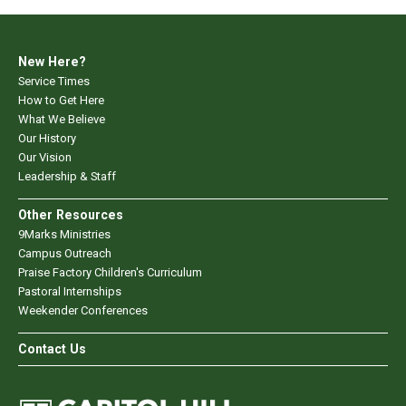
New Here?
Service Times
How to Get Here
What We Believe
Our History
Our Vision
Leadership & Staff
Other Resources
9Marks Ministries
Campus Outreach
Praise Factory Children's Curriculum
Pastoral Internships
Weekender Conferences
Contact Us