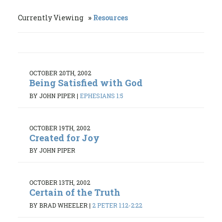
Currently Viewing
Resources
OCTOBER 20TH, 2002
Being Satisfied with God
BY JOHN PIPER
|
EPHESIANS 1:5
OCTOBER 19TH, 2002
Created for Joy
BY JOHN PIPER
OCTOBER 13TH, 2002
Certain of the Truth
BY BRAD WHEELER
|
2 PETER 1:12-2:22