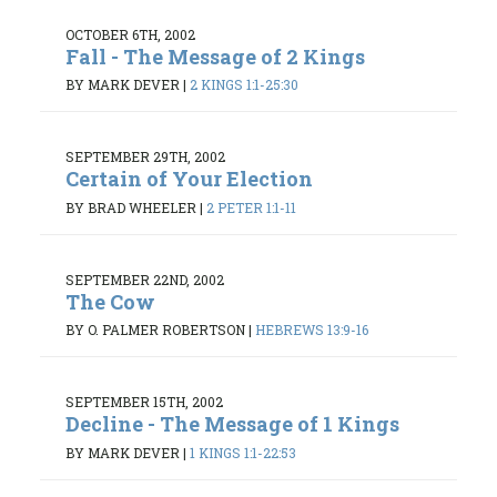
OCTOBER 6TH, 2002
Fall - The Message of 2 Kings
BY MARK DEVER
|
2 KINGS 1:1-25:30
SEPTEMBER 29TH, 2002
Certain of Your Election
BY BRAD WHEELER
|
2 PETER 1:1-11
SEPTEMBER 22ND, 2002
The Cow
BY O. PALMER ROBERTSON
|
HEBREWS 13:9-16
SEPTEMBER 15TH, 2002
Decline - The Message of 1 Kings
BY MARK DEVER
|
1 KINGS 1:1-22:53