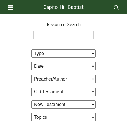
Capitol Hill Baptist
Resource Search