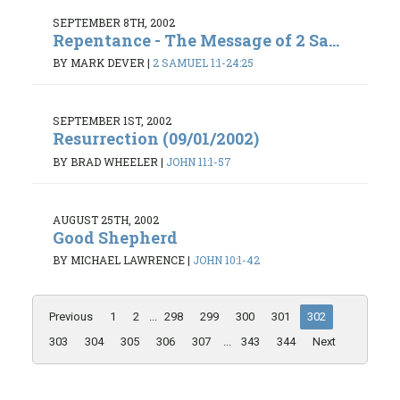
SEPTEMBER 8TH, 2002
Repentance - The Message of 2 Sa...
BY MARK DEVER
|
2 SAMUEL 1:1-24:25
SEPTEMBER 1ST, 2002
Resurrection (09/01/2002)
BY BRAD WHEELER
|
JOHN 11:1-57
AUGUST 25TH, 2002
Good Shepherd
BY MICHAEL LAWRENCE
|
JOHN 10:1-42
Previous
1
2
...
298
299
300
301
302
303
304
305
306
307
...
343
344
Next