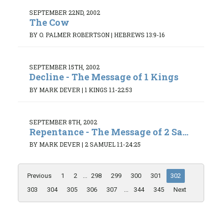
SEPTEMBER 22ND, 2002
The Cow
BY O. PALMER ROBERTSON
|
HEBREWS 13:9-16
SEPTEMBER 15TH, 2002
Decline - The Message of 1 Kings
BY MARK DEVER
|
1 KINGS 1:1-22:53
SEPTEMBER 8TH, 2002
Repentance - The Message of 2 Sa...
BY MARK DEVER
|
2 SAMUEL 1:1-24:25
Previous
1
2
...
298
299
300
301
302
303
304
305
306
307
...
344
345
Next