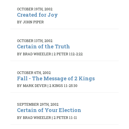
OCTOBER 19TH, 2002
Created for Joy
BY JOHN PIPER
OCTOBER 13TH, 2002
Certain of the Truth
BY BRAD WHEELER
|
2 PETER 1:12-2:22
OCTOBER 6TH, 2002
Fall - The Message of 2 Kings
BY MARK DEVER
|
2 KINGS 1:1-25:30
SEPTEMBER 29TH, 2002
Certain of Your Election
BY BRAD WHEELER
|
2 PETER 1:1-11