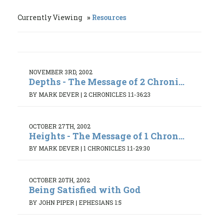
Currently Viewing
Resources
NOVEMBER 3RD, 2002
Depths - The Message of 2 Chroni...
BY MARK DEVER
|
2 CHRONICLES 1:1-36:23
OCTOBER 27TH, 2002
Heights - The Message of 1 Chron...
BY MARK DEVER
|
1 CHRONICLES 1:1-29:30
OCTOBER 20TH, 2002
Being Satisfied with God
BY JOHN PIPER
|
EPHESIANS 1:5