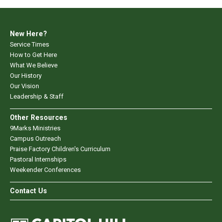
New Here?
Service Times
How to Get Here
What We Believe
Our History
Our Vision
Leadership & Staff
Other Resources
9Marks Ministries
Campus Outreach
Praise Factory Children's Curriculum
Pastoral Internships
Weekender Conferences
Contact Us