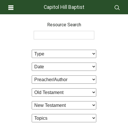
Capitol Hill Baptist
Resource Search