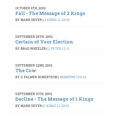
OCTOBER 6TH, 2002
Fall - The Message of 2 Kings
BY MARK DEVER
|
2 KINGS 1:1-25:30
SEPTEMBER 29TH, 2002
Certain of Your Election
BY BRAD WHEELER
|
2 PETER 1:1-11
SEPTEMBER 22ND, 2002
The Cow
BY O. PALMER ROBERTSON
|
HEBREWS 13:9-16
SEPTEMBER 15TH, 2002
Decline - The Message of 1 Kings
BY MARK DEVER
|
1 KINGS 1:1-22:53