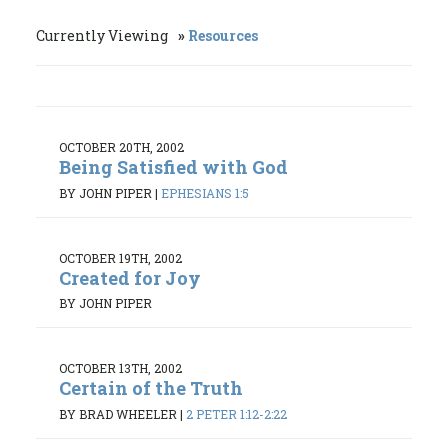
Currently Viewing
Resources
OCTOBER 20TH, 2002
Being Satisfied with God
BY JOHN PIPER
|
EPHESIANS 1:5
OCTOBER 19TH, 2002
Created for Joy
BY JOHN PIPER
OCTOBER 13TH, 2002
Certain of the Truth
BY BRAD WHEELER
|
2 PETER 1:12-2:22