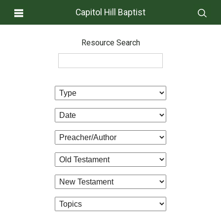
Capitol Hill Baptist
Resource Search