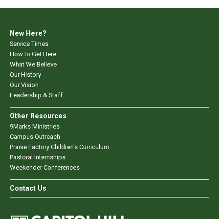
New Here?
Service Times
How to Get Here
What We Believe
Our History
Our Vision
Leadership & Staff
Other Resources
9Marks Ministries
Campus Outreach
Praise Factory Children's Curriculum
Pastoral Internships
Weekender Conferences
Contact Us