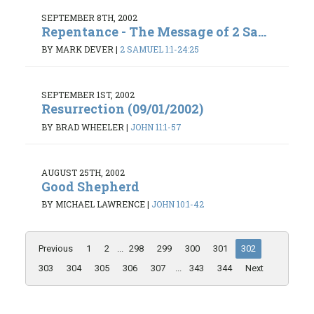
SEPTEMBER 8TH, 2002
Repentance - The Message of 2 Sa...
BY MARK DEVER
|
2 SAMUEL 1:1-24:25
SEPTEMBER 1ST, 2002
Resurrection (09/01/2002)
BY BRAD WHEELER
|
JOHN 11:1-57
AUGUST 25TH, 2002
Good Shepherd
BY MICHAEL LAWRENCE
|
JOHN 10:1-42
Previous
1
2
...
298
299
300
301
302
303
304
305
306
307
...
343
344
Next