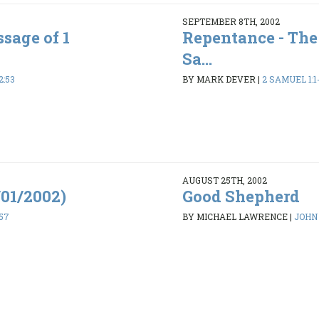
SEPTEMBER 8TH, 2002
sage of 1
Repentance - The
Sa...
2:53
BY MARK DEVER
|
2 SAMUEL 1:1
AUGUST 25TH, 2002
/01/2002)
Good Shepherd
-57
BY MICHAEL LAWRENCE
|
JOHN 