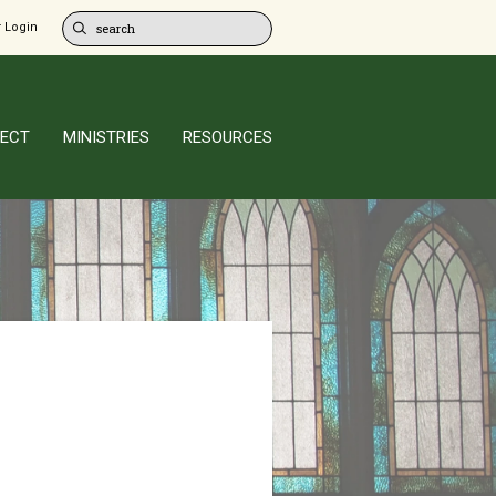
 Login
ECT
MINISTRIES
RESOURCES