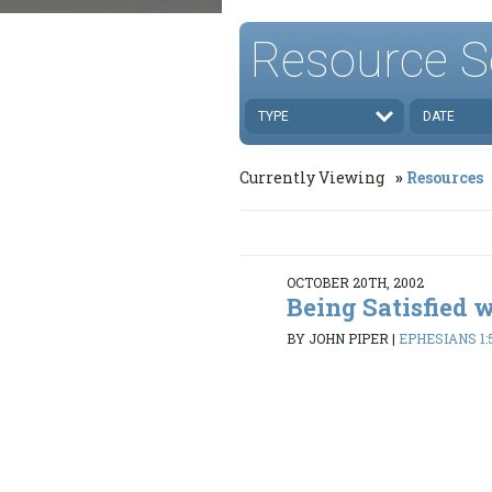
Resource S
TYPE
DATE
Currently Viewing
Resources
OCTOBER 20TH, 2002
Being Satisfied 
BY JOHN PIPER
|
EPHESIANS 1: