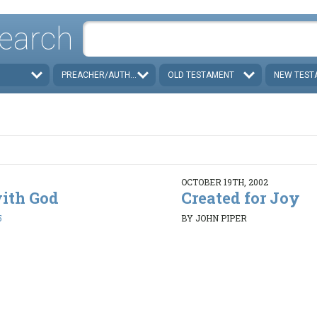
earch
PREACHER/AUTHOR
OLD TESTAMENT
NEW TEST
OCTOBER 19TH, 2002
with God
Created for Joy
5
BY JOHN PIPER