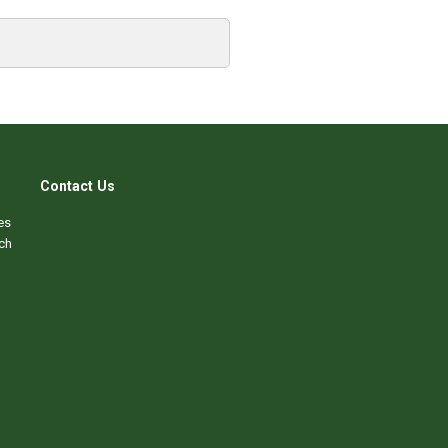
Contact Us
es
ch