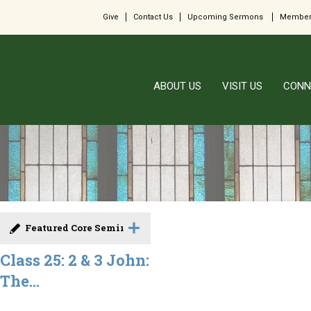
Give
Contact Us
Upcoming Sermons
Member
ABOUT US
VISIT US
CONN
Featured Core Seminar
Class 25: 2 & 3 John:
The...