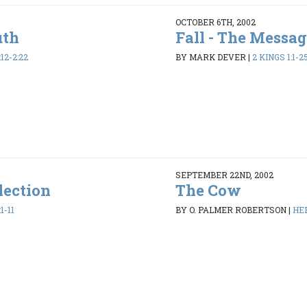
OCTOBER 6TH, 2002
uth
Fall - The Messag
12-2:22
BY MARK DEVER
|
2 KINGS 1:1-2
SEPTEMBER 22ND, 2002
lection
The Cow
1-11
BY O. PALMER ROBERTSON
|
HEB