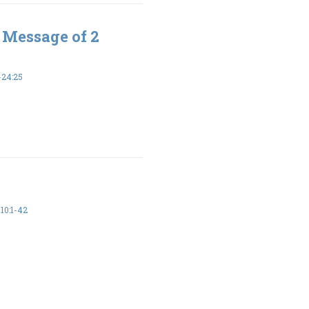
 Message of 2
-24:25
10:1-42