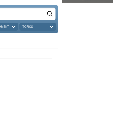
AMENT
TOPICS