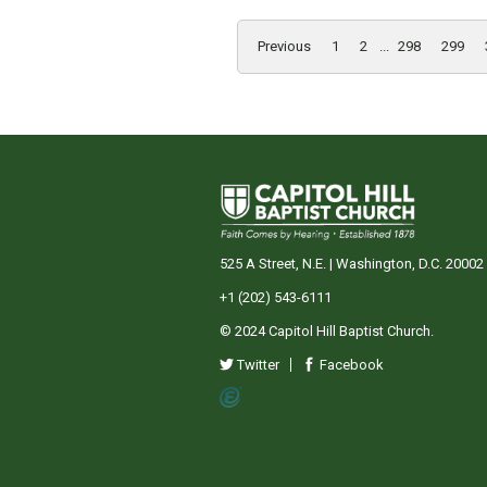
Previous
1
2
...
298
299
525 A Street, N.E. | Washington, D.C. 20002
+1 (202) 543-6111
© 2024 Capitol Hill Baptist Church.
Twitter
Facebook