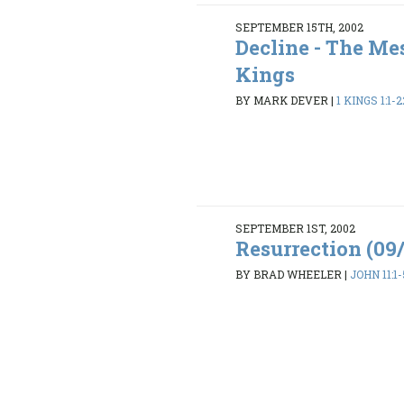
SEPTEMBER 15TH, 2002
Decline - The Mes
Kings
BY MARK DEVER
|
1 KINGS 1:1-2
SEPTEMBER 1ST, 2002
Resurrection (09
BY BRAD WHEELER
|
JOHN 11:1