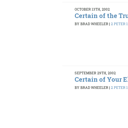
OCTOBER 13TH, 2002
Certain of the Tr
BY BRAD WHEELER
|
2 PETER 1:
SEPTEMBER 29TH, 2002
Certain of Your E
BY BRAD WHEELER
|
2 PETER 1: