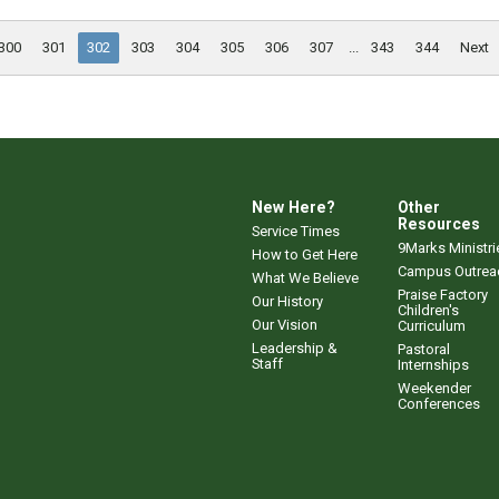
300
301
302
303
304
305
306
307
...
343
344
Next
New Here?
Other
Resources
Service Times
9Marks Ministri
How to Get Here
Campus Outrea
What We Believe
Praise Factory
Our History
Children's
Our Vision
Curriculum
Leadership &
Pastoral
Staff
Internships
Weekender
Conferences