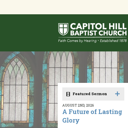
Featured Sermon
AUGUST 2ND, 2026
A Future of Lasting
Glory