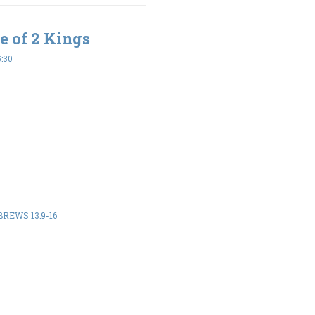
e of 2 Kings
5:30
REWS 13:9-16