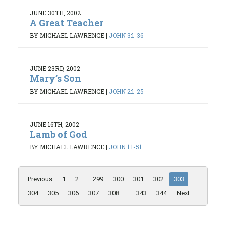
JUNE 30TH, 2002
A Great Teacher
BY MICHAEL LAWRENCE
|
JOHN 3:1-36
JUNE 23RD, 2002
Mary’s Son
BY MICHAEL LAWRENCE
|
JOHN 2:1-25
JUNE 16TH, 2002
Lamb of God
BY MICHAEL LAWRENCE
|
JOHN 1:1-51
Previous
1
2
...
299
300
301
302
303
304
305
306
307
308
...
343
344
Next