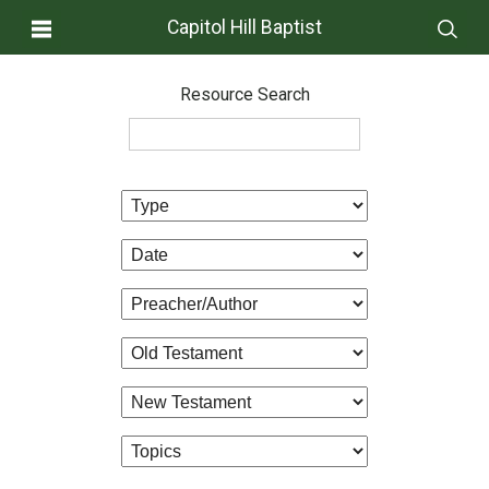
Capitol Hill Baptist
Resource Search