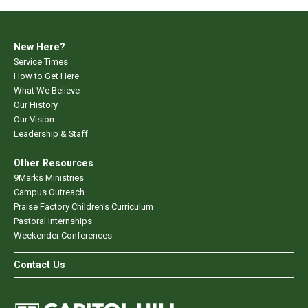
New Here?
Service Times
How to Get Here
What We Believe
Our History
Our Vision
Leadership & Staff
Other Resources
9Marks Ministries
Campus Outreach
Praise Factory Children's Curriculum
Pastoral Internships
Weekender Conferences
Contact Us