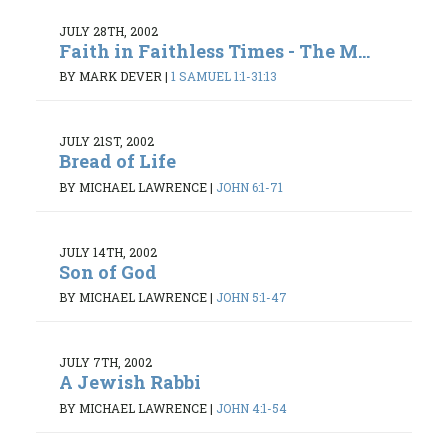
JULY 28TH, 2002
Faith in Faithless Times - The M...
BY MARK DEVER
|
1 SAMUEL 1:1-31:13
JULY 21ST, 2002
Bread of Life
BY MICHAEL LAWRENCE
|
JOHN 6:1-71
JULY 14TH, 2002
Son of God
BY MICHAEL LAWRENCE
|
JOHN 5:1-47
JULY 7TH, 2002
A Jewish Rabbi
BY MICHAEL LAWRENCE
|
JOHN 4:1-54