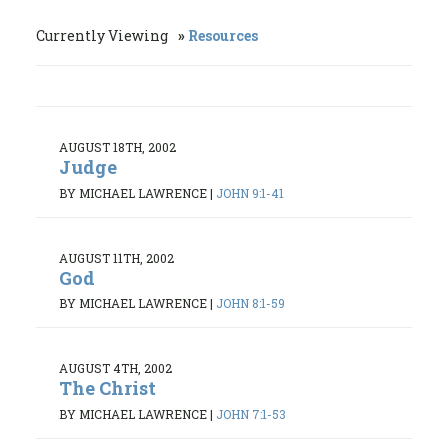
Currently Viewing
Resources
AUGUST 18TH, 2002
Judge
BY MICHAEL LAWRENCE
|
JOHN 9:1-41
AUGUST 11TH, 2002
God
BY MICHAEL LAWRENCE
|
JOHN 8:1-59
AUGUST 4TH, 2002
The Christ
BY MICHAEL LAWRENCE
|
JOHN 7:1-53