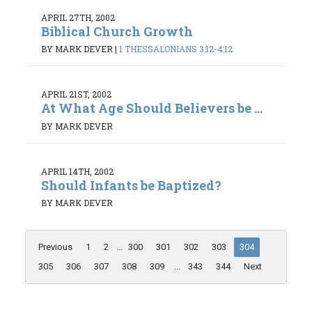
APRIL 27TH, 2002
Biblical Church Growth
BY MARK DEVER
|
1 THESSALONIANS 3:12-4:12
APRIL 21ST, 2002
At What Age Should Believers be ...
BY MARK DEVER
APRIL 14TH, 2002
Should Infants be Baptized?
BY MARK DEVER
Previous
1
2
...
300
301
302
303
304
305
306
307
308
309
...
343
344
Next