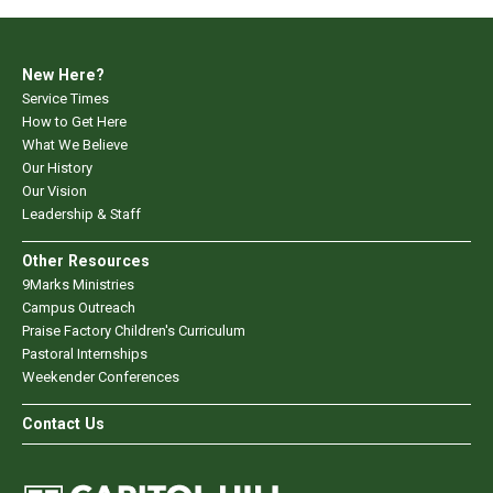
New Here?
Service Times
How to Get Here
What We Believe
Our History
Our Vision
Leadership & Staff
Other Resources
9Marks Ministries
Campus Outreach
Praise Factory Children's Curriculum
Pastoral Internships
Weekender Conferences
Contact Us