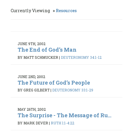
Currently Viewing
Resources
JUNE 9TH, 2002
The End of God’s Man
BY MATT SCHMUCKER
|
DEUTERONOMY 34:1-12
JUNE 2ND, 2002
The Future of God’s People
BY GREG GILBERT
|
DEUTERONOMY 33:1-29
MAY 26TH, 2002
The Surprise - The Message of Ru...
BY MARK DEVER
|
RUTH 1:1-4:22