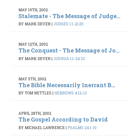
MAY 19TH, 2002
Stalemate - The Message of Judge...
BY MARK DEVER
|
JUDGES 1:1-21:25
MAY 12TH, 2002
The Conquest - The Message of Jo...
BY MARK DEVER
|
JOSHUA 1:1-24:33
MAY 5TH, 2002
The Bible Necessarily Inerrant B...
BY TOM NETTLES
|
HEBREWS 4:12-13
APRIL 28TH, 2002
The Gospel According to David
BY MICHAEL LAWRENCE
|
PSALMS 24:1-10