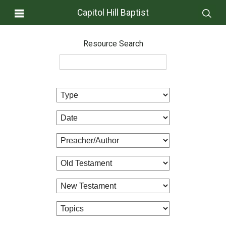
Capitol Hill Baptist
Resource Search