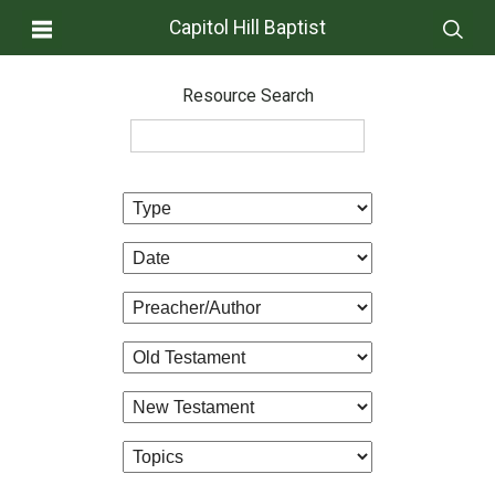
Capitol Hill Baptist
Resource Search