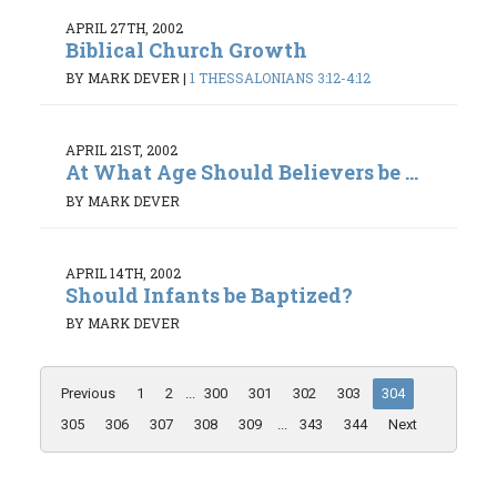
APRIL 27TH, 2002
Biblical Church Growth
BY MARK DEVER
|
1 THESSALONIANS 3:12-4:12
APRIL 21ST, 2002
At What Age Should Believers be ...
BY MARK DEVER
APRIL 14TH, 2002
Should Infants be Baptized?
BY MARK DEVER
Previous
1
2
...
300
301
302
303
304
305
306
307
308
309
...
343
344
Next