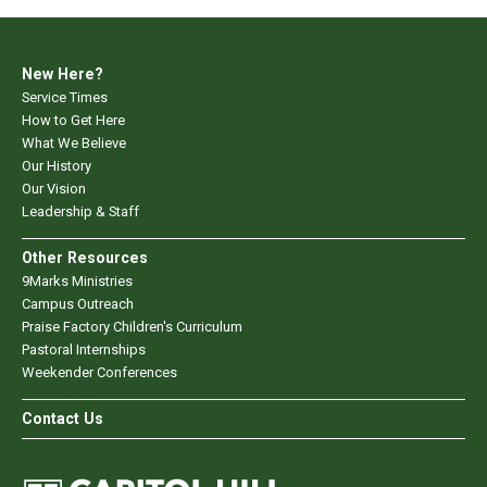
New Here?
Service Times
How to Get Here
What We Believe
Our History
Our Vision
Leadership & Staff
Other Resources
9Marks Ministries
Campus Outreach
Praise Factory Children's Curriculum
Pastoral Internships
Weekender Conferences
Contact Us