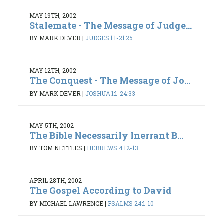
MAY 19TH, 2002
Stalemate - The Message of Judge...
BY MARK DEVER
|
JUDGES 1:1-21:25
MAY 12TH, 2002
The Conquest - The Message of Jo...
BY MARK DEVER
|
JOSHUA 1:1-24:33
MAY 5TH, 2002
The Bible Necessarily Inerrant B...
BY TOM NETTLES
|
HEBREWS 4:12-13
APRIL 28TH, 2002
The Gospel According to David
BY MICHAEL LAWRENCE
|
PSALMS 24:1-10