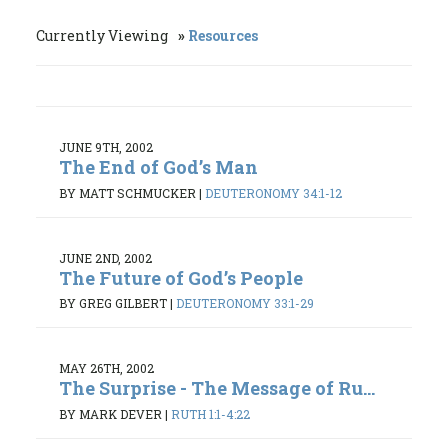
Currently Viewing
Resources
JUNE 9TH, 2002
The End of God’s Man
BY MATT SCHMUCKER
|
DEUTERONOMY 34:1-12
JUNE 2ND, 2002
The Future of God’s People
BY GREG GILBERT
|
DEUTERONOMY 33:1-29
MAY 26TH, 2002
The Surprise - The Message of Ru...
BY MARK DEVER
|
RUTH 1:1-4:22