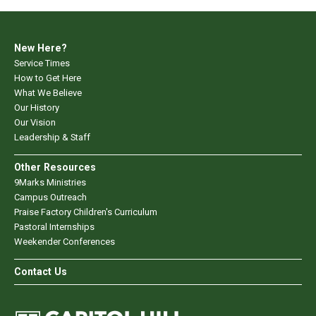
New Here?
Service Times
How to Get Here
What We Believe
Our History
Our Vision
Leadership & Staff
Other Resources
9Marks Ministries
Campus Outreach
Praise Factory Children's Curriculum
Pastoral Internships
Weekender Conferences
Contact Us