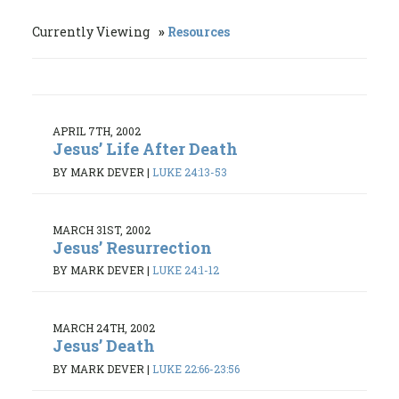
Currently Viewing
Resources
APRIL 7TH, 2002
Jesus’ Life After Death
BY MARK DEVER
|
LUKE 24:13-53
MARCH 31ST, 2002
Jesus’ Resurrection
BY MARK DEVER
|
LUKE 24:1-12
MARCH 24TH, 2002
Jesus’ Death
BY MARK DEVER
|
LUKE 22:66-23:56