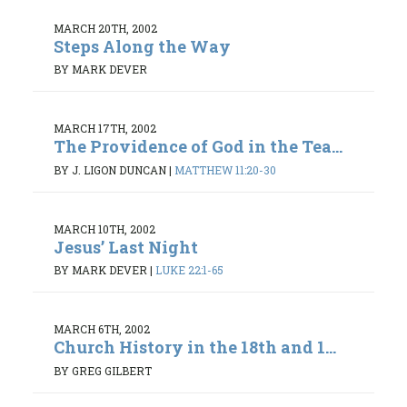
MARCH 20TH, 2002
Steps Along the Way
BY MARK DEVER
MARCH 17TH, 2002
The Providence of God in the Tea...
BY J. LIGON DUNCAN
|
MATTHEW 11:20-30
MARCH 10TH, 2002
Jesus’ Last Night
BY MARK DEVER
|
LUKE 22:1-65
MARCH 6TH, 2002
Church History in the 18th and 1...
BY GREG GILBERT