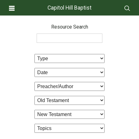
Capitol Hill Baptist
Resource Search