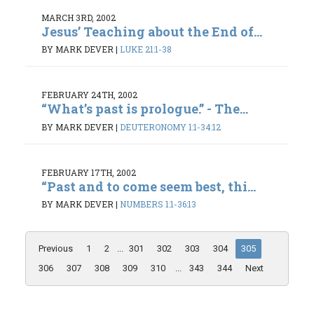
MARCH 3RD, 2002
Jesus’ Teaching about the End of...
BY MARK DEVER
|
LUKE 21:1-38
FEBRUARY 24TH, 2002
“What’s past is prologue.” - The...
BY MARK DEVER
|
DEUTERONOMY 1:1-34:12
FEBRUARY 17TH, 2002
“Past and to come seem best, thi...
BY MARK DEVER
|
NUMBERS 1:1-36:13
Previous
1
2
...
301
302
303
304
305
306
307
308
309
310
...
343
344
Next