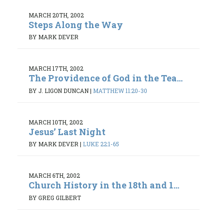
MARCH 20TH, 2002
Steps Along the Way
BY MARK DEVER
MARCH 17TH, 2002
The Providence of God in the Tea...
BY J. LIGON DUNCAN
|
MATTHEW 11:20-30
MARCH 10TH, 2002
Jesus’ Last Night
BY MARK DEVER
|
LUKE 22:1-65
MARCH 6TH, 2002
Church History in the 18th and 1...
BY GREG GILBERT