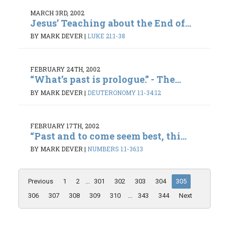
MARCH 3RD, 2002
Jesus’ Teaching about the End of...
BY MARK DEVER
|
LUKE 21:1-38
FEBRUARY 24TH, 2002
“What’s past is prologue.” - The...
BY MARK DEVER
|
DEUTERONOMY 1:1-34:12
FEBRUARY 17TH, 2002
“Past and to come seem best, thi...
BY MARK DEVER
|
NUMBERS 1:1-36:13
Previous
1
2
...
301
302
303
304
305
306
307
308
309
310
...
343
344
Next