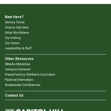
New Here?
Service Times
How to Get Here
What We Believe
Our History
Our Vision
Leadership & Staff
Other Resources
9Marks Ministries
Campus Outreach
Praise Factory Children's Curriculum
Pastoral Internships
Weekender Conferences
Contact Us