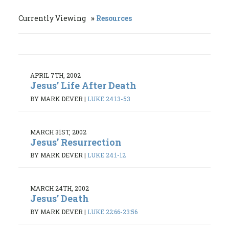
Currently Viewing
Resources
APRIL 7TH, 2002
Jesus’ Life After Death
BY MARK DEVER
|
LUKE 24:13-53
MARCH 31ST, 2002
Jesus’ Resurrection
BY MARK DEVER
|
LUKE 24:1-12
MARCH 24TH, 2002
Jesus’ Death
BY MARK DEVER
|
LUKE 22:66-23:56