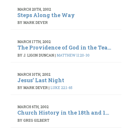
MARCH 20TH, 2002
Steps Along the Way
BY MARK DEVER
MARCH 17TH, 2002
The Providence of God in the Tea...
BY J. LIGON DUNCAN
|
MATTHEW 11:20-30
MARCH 10TH, 2002
Jesus’ Last Night
BY MARK DEVER
|
LUKE 22:1-65
MARCH 6TH, 2002
Church History in the 18th and 1...
BY GREG GILBERT