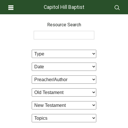
Capitol Hill Baptist
Resource Search