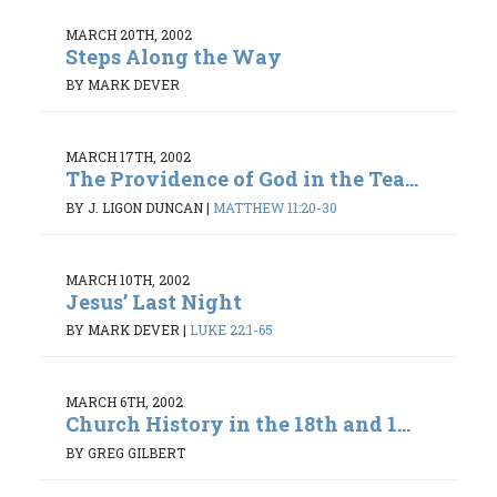
MARCH 20TH, 2002
Steps Along the Way
BY MARK DEVER
MARCH 17TH, 2002
The Providence of God in the Tea...
BY J. LIGON DUNCAN
|
MATTHEW 11:20-30
MARCH 10TH, 2002
Jesus’ Last Night
BY MARK DEVER
|
LUKE 22:1-65
MARCH 6TH, 2002
Church History in the 18th and 1...
BY GREG GILBERT