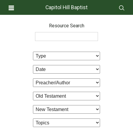
Capitol Hill Baptist
Resource Search