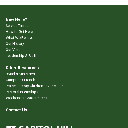
New Here?
Service Times
How to Get Here
What We Believe
Our History
Our Vision
Leadership & Staff
Other Resources
9Marks Ministries
Campus Outreach
Praise Factory Children's Curriculum
Pastoral Internships
Weekender Conferences
Contact Us