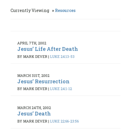
Currently Viewing
Resources
APRIL 7TH, 2002
Jesus’ Life After Death
BY MARK DEVER
|
LUKE 24:13-53
MARCH 31ST, 2002
Jesus’ Resurrection
BY MARK DEVER
|
LUKE 24:1-12
MARCH 24TH, 2002
Jesus’ Death
BY MARK DEVER
|
LUKE 22:66-23:56