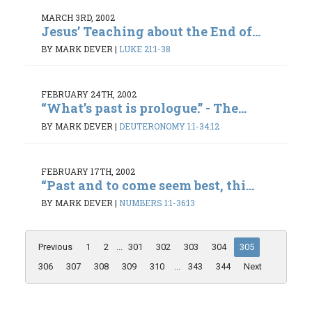
MARCH 3RD, 2002
Jesus’ Teaching about the End of...
BY MARK DEVER
|
LUKE 21:1-38
FEBRUARY 24TH, 2002
“What’s past is prologue.” - The...
BY MARK DEVER
|
DEUTERONOMY 1:1-34:12
FEBRUARY 17TH, 2002
“Past and to come seem best, thi...
BY MARK DEVER
|
NUMBERS 1:1-36:13
Previous
1
2
...
301
302
303
304
305
306
307
308
309
310
...
343
344
Next