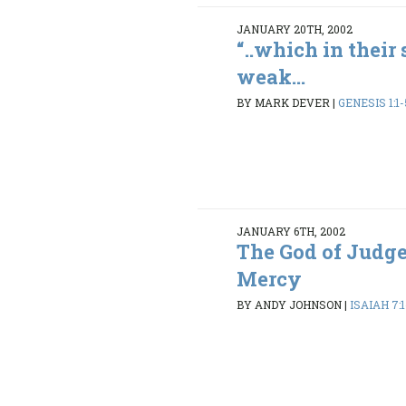
JANUARY 20TH, 2002
“..which in their
weak...
BY MARK DEVER
|
GENESIS 1:1-
JANUARY 6TH, 2002
The God of Judg
Mercy
BY ANDY JOHNSON
|
ISAIAH 7:1