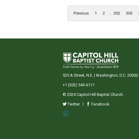
Previous
1
2
...
302
303
525 A Street, N.E. | Washington, D.C. 20002
+1 (202) 543-6111
© 2024 Capitol Hill Baptist Church.
Twitter
Facebook