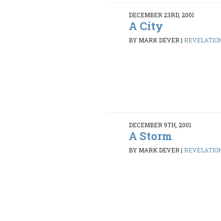
DECEMBER 23RD, 2001
A City
BY MARK DEVER
|
REVELATION 
DECEMBER 9TH, 2001
A Storm
BY MARK DEVER
|
REVELATION 