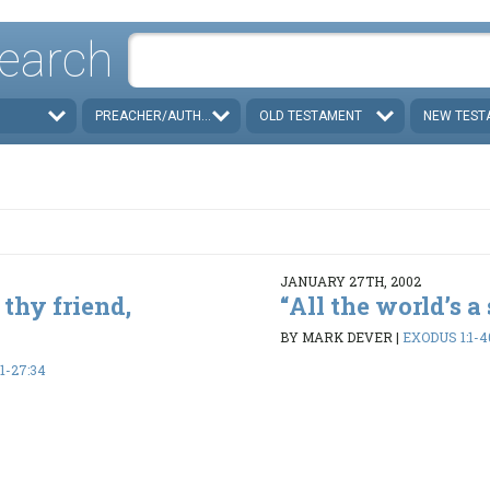
earch
PREACHER/AUTHOR
OLD TESTAMENT
NEW TEST
JANUARY 27TH, 2002
 thy friend,
“All the world’s a s
BY MARK DEVER
|
EXODUS 1:1-4
1-27:34