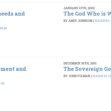
JANUARY 13TH, 2002
 seeds and
The God Who is 
BY ANDY JOHNSON
|
ISAIAH 8:1-
50:26
DECEMBER 30TH, 2001
ement and
The Sovereign G
BY JOHN FOLMAR
|
ISAIAH 6:1-1
-25