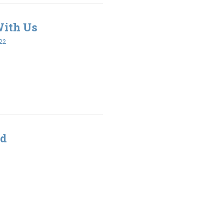
With Us
22
od
3