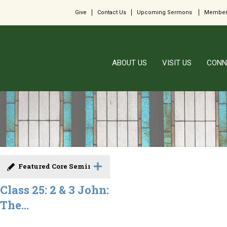
Give
Contact Us
Upcoming Sermons
Member
ABOUT US
VISIT US
CONN
Featured Core Seminar
Class 25: 2 & 3 John:
The...