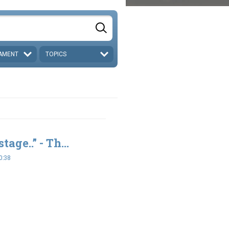
AMENT
TOPICS
tage..” - Th...
0:38