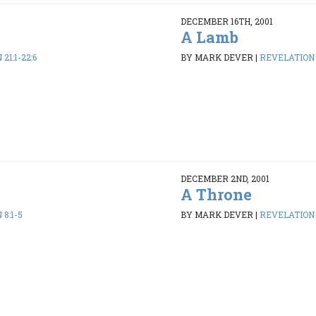
DECEMBER 16TH, 2001
A Lamb
21:1-22:6
BY MARK DEVER
|
REVELATION 
DECEMBER 2ND, 2001
A Throne
8:1-5
BY MARK DEVER
|
REVELATION 4