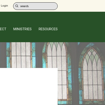
 Login
ECT
MINISTRIES
RESOURCES