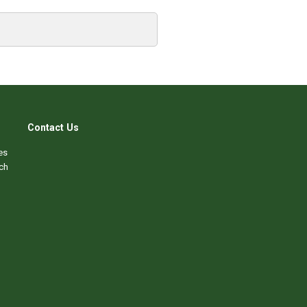
Contact Us
es
ch