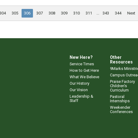
304
305
306
307
308
309
310
311
...
343
344
Next
New Here?
Other
Resources
Service Times
9Marks Ministri
How to Get Here
Campus Outrea
What We Believe
Praise Factory
Our History
Children's
Our Vision
Curriculum
Leadership &
Pastoral
Staff
Internships
Weekender
Conferences