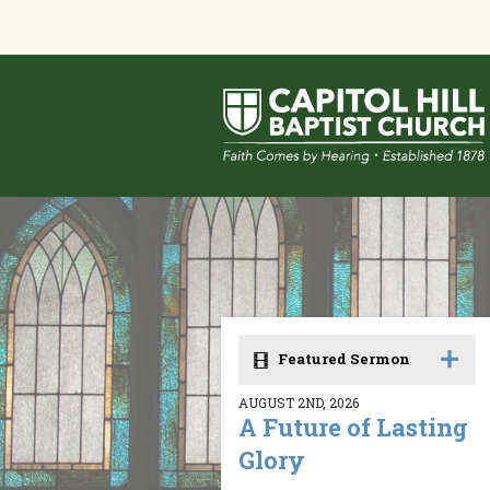
Featured Sermon
AUGUST 2ND, 2026
A Future of Lasting
Glory