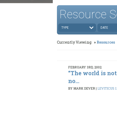
Resource S
TYPE
DATE
Currently Viewing
Resources
FEBRUARY 3RD, 2002
“The world is not
no...
BY MARK DEVER
|
LEVITICUS 1: