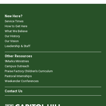
New Here?
Service Times
How to Get Here
What We Believe
Our History
Our Vision
Leadership & Staff
Other Resources
9Marks Ministries
Campus Outreach
Praise Factory Children's Curriculum
Pastoral Internships
Weekender Conferences
Contact Us