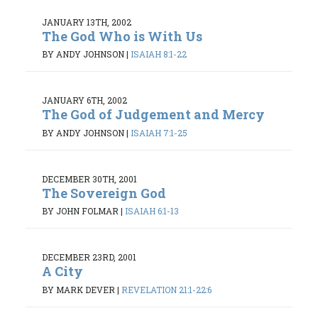
JANUARY 13TH, 2002
The God Who is With Us
BY ANDY JOHNSON
|
ISAIAH 8:1-22
JANUARY 6TH, 2002
The God of Judgement and Mercy
BY ANDY JOHNSON
|
ISAIAH 7:1-25
DECEMBER 30TH, 2001
The Sovereign God
BY JOHN FOLMAR
|
ISAIAH 6:1-13
DECEMBER 23RD, 2001
A City
BY MARK DEVER
|
REVELATION 21:1-22:6