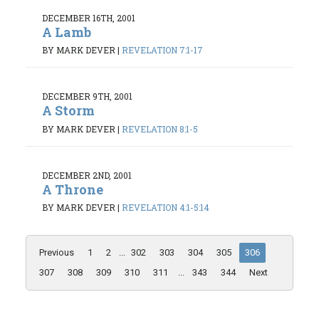
DECEMBER 16TH, 2001
A Lamb
BY MARK DEVER
|
REVELATION 7:1-17
DECEMBER 9TH, 2001
A Storm
BY MARK DEVER
|
REVELATION 8:1-5
DECEMBER 2ND, 2001
A Throne
BY MARK DEVER
|
REVELATION 4:1-5:14
Previous
1
2
...
302
303
304
305
306
307
308
309
310
311
...
343
344
Next