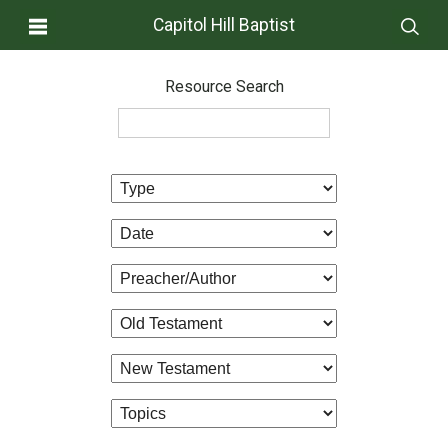
Capitol Hill Baptist
Resource Search