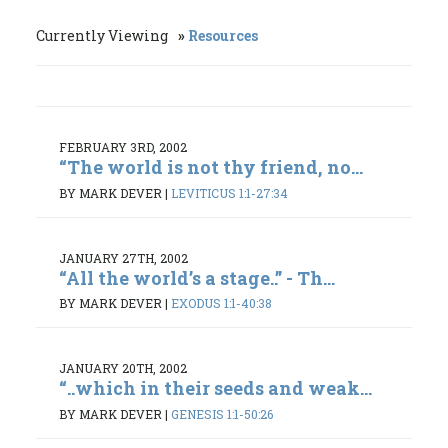
Currently Viewing
Resources
FEBRUARY 3RD, 2002
“The world is not thy friend, no...
BY MARK DEVER
|
LEVITICUS 1:1-27:34
JANUARY 27TH, 2002
“All the world’s a stage..” - Th...
BY MARK DEVER
|
EXODUS 1:1-40:38
JANUARY 20TH, 2002
“..which in their seeds and weak...
BY MARK DEVER
|
GENESIS 1:1-50:26