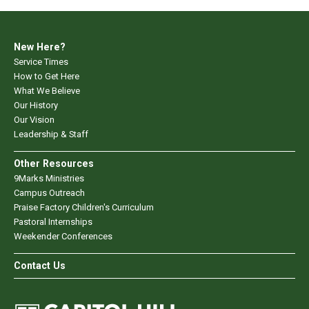
New Here?
Service Times
How to Get Here
What We Believe
Our History
Our Vision
Leadership & Staff
Other Resources
9Marks Ministries
Campus Outreach
Praise Factory Children's Curriculum
Pastoral Internships
Weekender Conferences
Contact Us