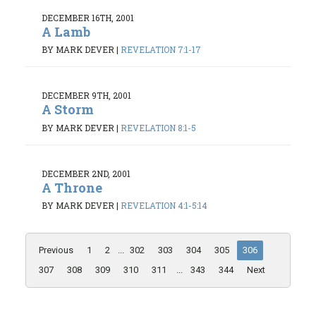
DECEMBER 16TH, 2001
A Lamb
BY MARK DEVER
|
REVELATION 7:1-17
DECEMBER 9TH, 2001
A Storm
BY MARK DEVER
|
REVELATION 8:1-5
DECEMBER 2ND, 2001
A Throne
BY MARK DEVER
|
REVELATION 4:1-5:14
Previous
1
2
...
302
303
304
305
306
307
308
309
310
311
...
343
344
Next