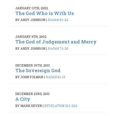
JANUARY 13TH, 2002
The God Who is With Us
BY ANDY JOHNSON
|
ISAIAH 8:1-22
JANUARY 6TH, 2002
The God of Judgement and Mercy
BY ANDY JOHNSON
|
ISAIAH 7:1-25
DECEMBER 30TH, 2001
The Sovereign God
BY JOHN FOLMAR
|
ISAIAH 6:1-13
DECEMBER 23RD, 2001
A City
BY MARK DEVER
|
REVELATION 21:1-22:6