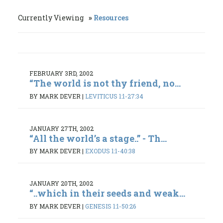
Currently Viewing
Resources
FEBRUARY 3RD, 2002
“The world is not thy friend, no...
BY MARK DEVER
|
LEVITICUS 1:1-27:34
JANUARY 27TH, 2002
“All the world’s a stage..” - Th...
BY MARK DEVER
|
EXODUS 1:1-40:38
JANUARY 20TH, 2002
“..which in their seeds and weak...
BY MARK DEVER
|
GENESIS 1:1-50:26