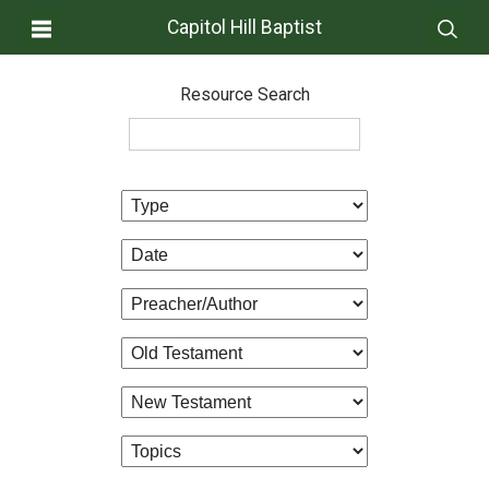
Capitol Hill Baptist
Resource Search