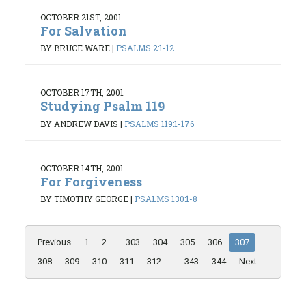
OCTOBER 21ST, 2001
For Salvation
BY BRUCE WARE
|
PSALMS 2:1-12
OCTOBER 17TH, 2001
Studying Psalm 119
BY ANDREW DAVIS
|
PSALMS 119:1-176
OCTOBER 14TH, 2001
For Forgiveness
BY TIMOTHY GEORGE
|
PSALMS 130:1-8
Previous
1
2
...
303
304
305
306
307
308
309
310
311
312
...
343
344
Next