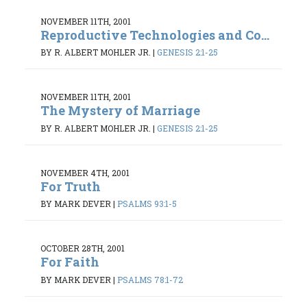
NOVEMBER 11TH, 2001
Reproductive Technologies and Co...
BY R. ALBERT MOHLER JR.
|
GENESIS 2:1-25
NOVEMBER 11TH, 2001
The Mystery of Marriage
BY R. ALBERT MOHLER JR.
|
GENESIS 2:1-25
NOVEMBER 4TH, 2001
For Truth
BY MARK DEVER
|
PSALMS 93:1-5
OCTOBER 28TH, 2001
For Faith
BY MARK DEVER
|
PSALMS 78:1-72