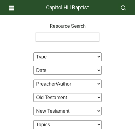
Capitol Hill Baptist
Resource Search