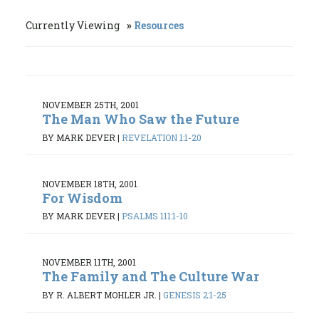
Currently Viewing
Resources
NOVEMBER 25TH, 2001
The Man Who Saw the Future
BY MARK DEVER
|
REVELATION 1:1-20
NOVEMBER 18TH, 2001
For Wisdom
BY MARK DEVER
|
PSALMS 111:1-10
NOVEMBER 11TH, 2001
The Family and The Culture War
BY R. ALBERT MOHLER JR.
|
GENESIS 2:1-25