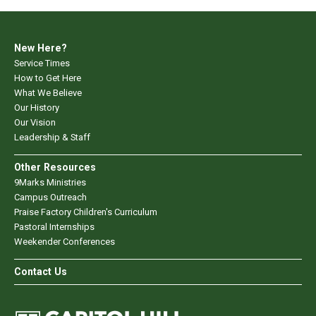
New Here?
Service Times
How to Get Here
What We Believe
Our History
Our Vision
Leadership & Staff
Other Resources
9Marks Ministries
Campus Outreach
Praise Factory Children's Curriculum
Pastoral Internships
Weekender Conferences
Contact Us