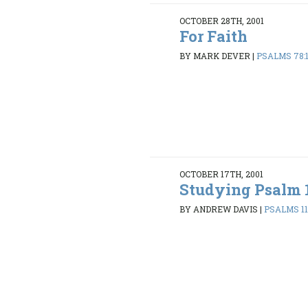
OCTOBER 28TH, 2001
For Faith
BY MARK DEVER
|
PSALMS 78:
OCTOBER 17TH, 2001
Studying Psalm 
BY ANDREW DAVIS
|
PSALMS 119