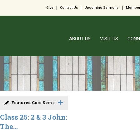
Give
Contact Us
Upcoming Sermons
Member
ABOUT US
VISIT US
CONN
Featured Core Seminar
Class 25: 2 & 3 John:
The...