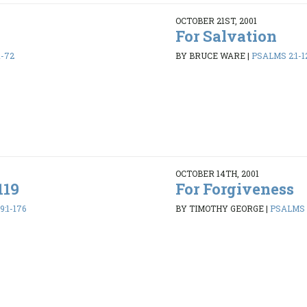
OCTOBER 21ST, 2001
For Salvation
1-72
BY BRUCE WARE
|
PSALMS 2:1-1
OCTOBER 14TH, 2001
119
For Forgiveness
:1-176
BY TIMOTHY GEORGE
|
PSALMS 1