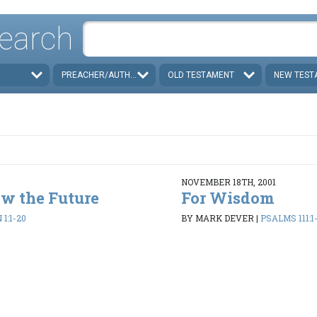
earch
PREACHER/AUTHOR
OLD TESTAMENT
NEW TEST
NOVEMBER 18TH, 2001
w the Future
For Wisdom
1:1-20
BY MARK DEVER
|
PSALMS 111:1