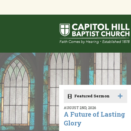
Featured Sermon
AUGUST 2ND, 2026
A Future of Lasting
Glory