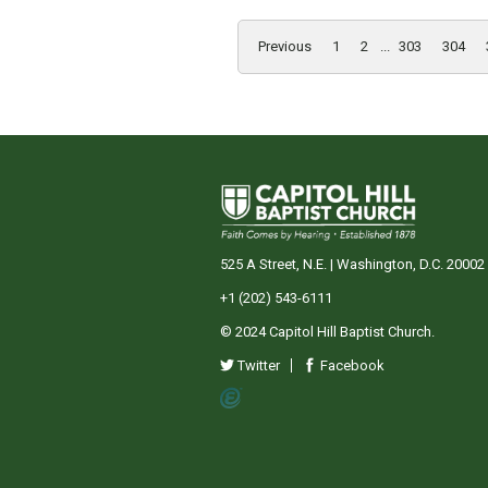
Previous
1
2
...
303
304
525 A Street, N.E. | Washington, D.C. 20002
+1 (202) 543-6111
© 2024 Capitol Hill Baptist Church.
Twitter
Facebook