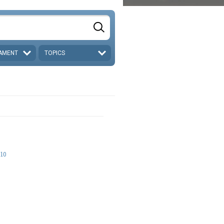
AMENT
TOPICS
-10