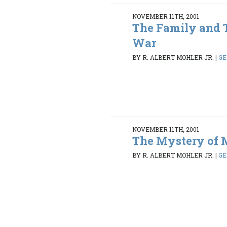
NOVEMBER 11TH, 2001
The Family and 
War
BY R. ALBERT MOHLER JR.
|
GE
NOVEMBER 11TH, 2001
The Mystery of 
BY R. ALBERT MOHLER JR.
|
GE