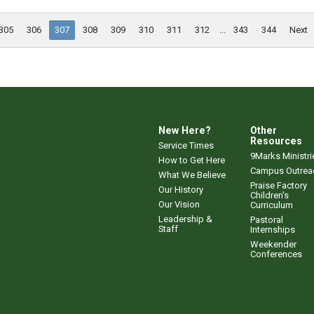
305
306
307
308
309
310
311
312
...
343
344
Next
New Here?
Other
Resources
Service Times
9Marks Ministri
How to Get Here
Campus Outrea
What We Believe
Praise Factory
Our History
Children's
Our Vision
Curriculum
Leadership &
Pastoral
Staff
Internships
Weekender
Conferences