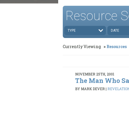
Resource S
TYPE
DATE
Currently Viewing
Resources
NOVEMBER 25TH, 2001
The Man Who Sa
BY MARK DEVER
|
REVELATION 