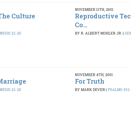
NOVEMBER 11TH, 2001
The Culture
Reproductive Tec
Co...
NESIS 2:1-25
BY R. ALBERT MOHLER JR.
|
GEN
NOVEMBER 4TH, 2001
Marriage
For Truth
NESIS 2:1-25
BY MARK DEVER
|
PSALMS 93:1