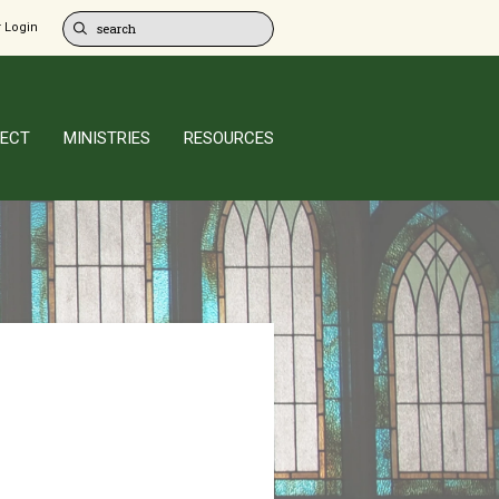
 Login
ECT
MINISTRIES
RESOURCES