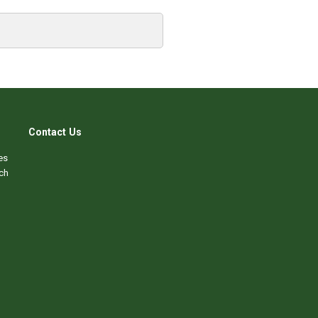
Contact Us
es
ch