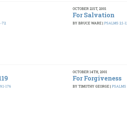
OCTOBER 21ST, 2001
For Salvation
1-72
BY BRUCE WARE
|
PSALMS 2:1-1
OCTOBER 14TH, 2001
119
For Forgiveness
:1-176
BY TIMOTHY GEORGE
|
PSALMS 1