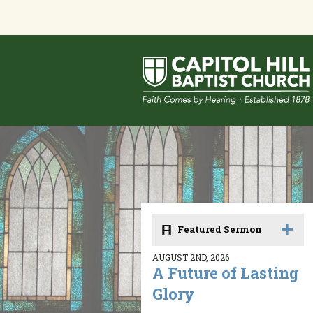
Featured Sermon
AUGUST 2ND, 2026
A Future of Lasting
Glory