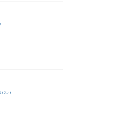
2
30:1-8