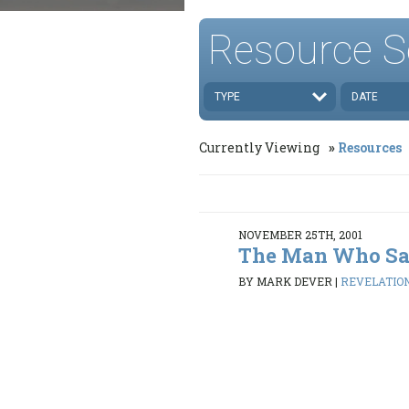
Resource S
TYPE
DATE
Currently Viewing
Resources
NOVEMBER 25TH, 2001
The Man Who Sa
BY MARK DEVER
|
REVELATION 