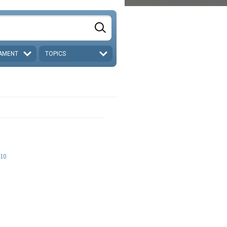
AMENT
TOPICS
-10