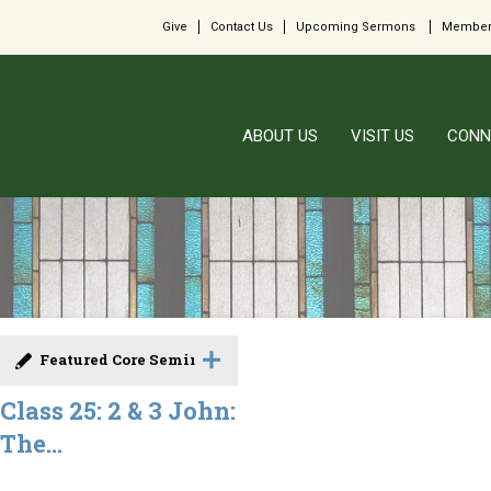
Give
Contact Us
Upcoming Sermons
Member
ABOUT US
VISIT US
CONN
Featured Core Seminar
Class 25: 2 & 3 John:
The...