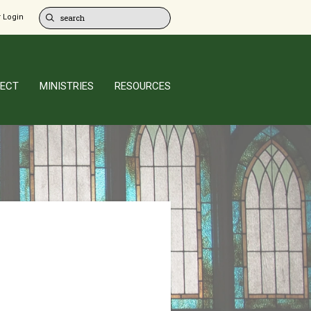
 Login
ECT
MINISTRIES
RESOURCES