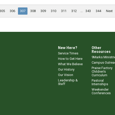
305
306
307
308
309
310
311
312
...
343
344
Next
New Here?
Other
Resources
Service Times
9Marks Ministri
How to Get Here
Campus Outrea
What We Believe
Praise Factory
Our History
Children's
Our Vision
Curriculum
Leadership &
Pastoral
Staff
Internships
Weekender
Conferences