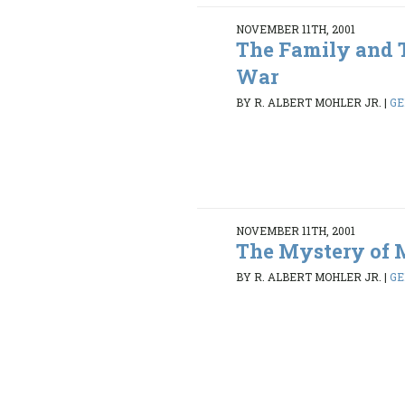
NOVEMBER 11TH, 2001
The Family and 
War
BY R. ALBERT MOHLER JR.
|
GE
NOVEMBER 11TH, 2001
The Mystery of 
BY R. ALBERT MOHLER JR.
|
GE