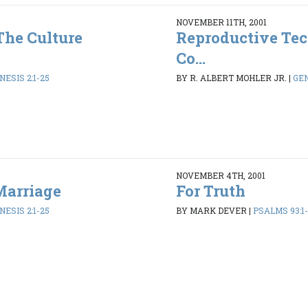
NOVEMBER 11TH, 2001
The Culture
Reproductive Tec
Co...
NESIS 2:1-25
BY R. ALBERT MOHLER JR.
|
GEN
NOVEMBER 4TH, 2001
Marriage
For Truth
NESIS 2:1-25
BY MARK DEVER
|
PSALMS 93:1