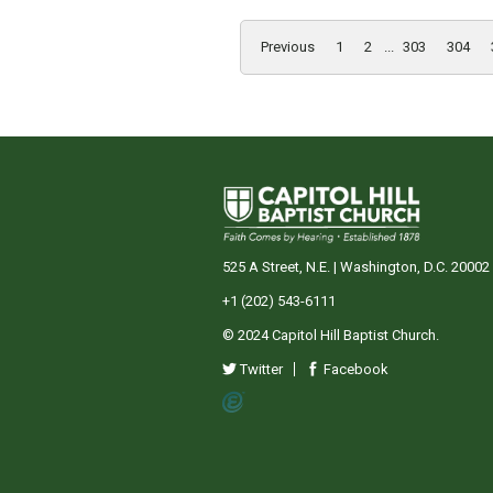
Previous
1
2
...
303
304
525 A Street, N.E. | Washington, D.C. 20002
+1 (202) 543-6111
© 2024 Capitol Hill Baptist Church.
Twitter
Facebook