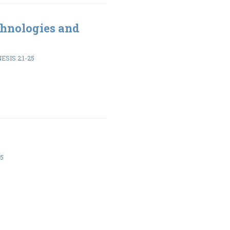
hnologies and
ESIS 2:1-25
-5