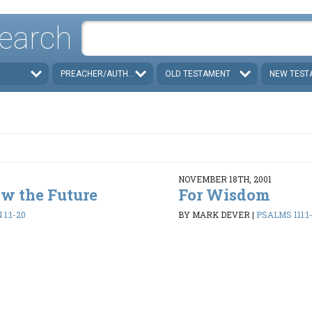
earch
PREACHER/AUTHOR
OLD TESTAMENT
NEW TEST
NOVEMBER 18TH, 2001
w the Future
For Wisdom
1:1-20
BY MARK DEVER
|
PSALMS 111:1