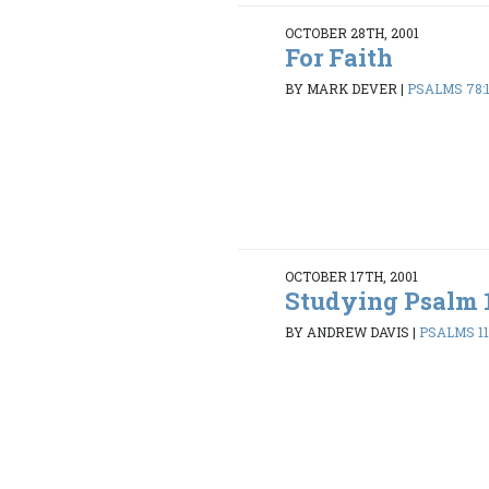
OCTOBER 28TH, 2001
For Faith
BY MARK DEVER
|
PSALMS 78:
OCTOBER 17TH, 2001
Studying Psalm 
BY ANDREW DAVIS
|
PSALMS 119