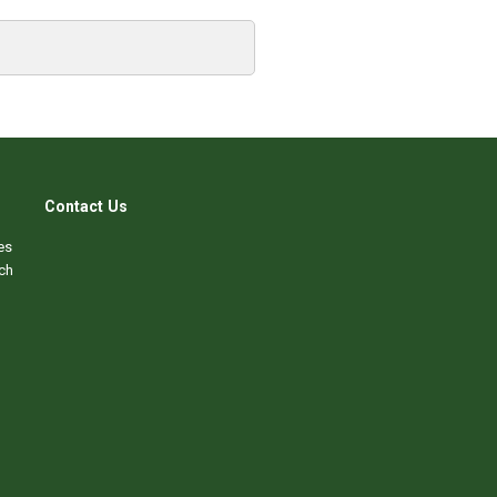
Contact Us
es
ch