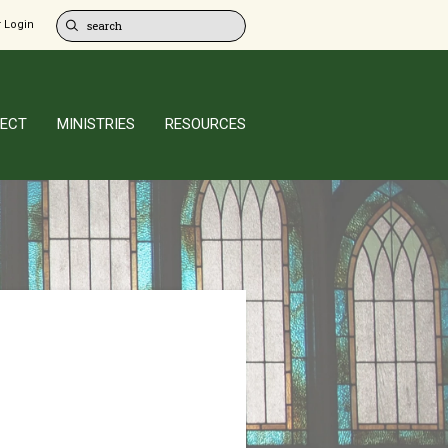
 Login
ECT
MINISTRIES
RESOURCES