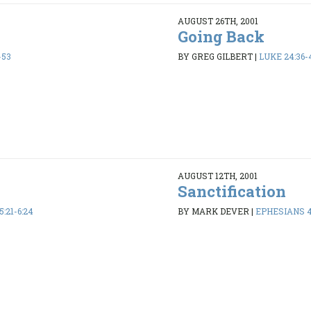
AUGUST 26TH, 2001
Going Back
-53
BY GREG GILBERT
|
LUKE 24:36-
AUGUST 12TH, 2001
Sanctification
:21-6:24
BY MARK DEVER
|
EPHESIANS 4: