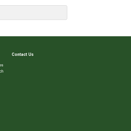
Contact Us
es
ch