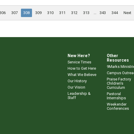
306
307
308
309
310
311
312
313
...
343
344
Next
New Here?
Other
Resources
Service Times
9Marks Ministri
How to Get Here
Campus Outrea
What We Believe
Praise Factory
Our History
Children's
Our Vision
Curriculum
Leadership &
Pastoral
Staff
Internships
Weekender
Conferences