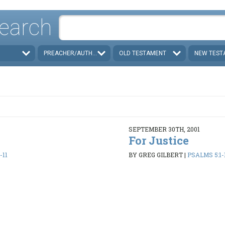
earch
PREACHER/AUTHOR
OLD TESTAMENT
NEW TEST
SEPTEMBER 30TH, 2001
For Justice
-11
BY GREG GILBERT
|
PSALMS 5:1-