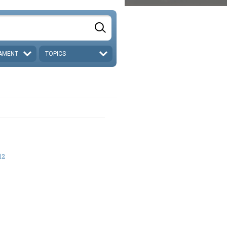
AMENT
TOPICS
12