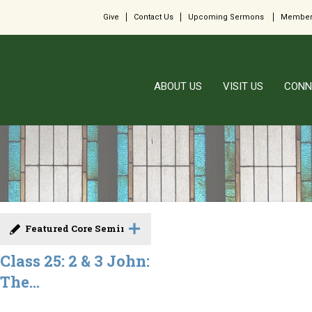
Give
Contact Us
Upcoming Sermons
Member
ABOUT US
VISIT US
CONN
Featured Core Seminar
Class 25: 2 & 3 John:
The...