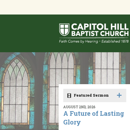
Featured Sermon
AUGUST 2ND, 2026
A Future of Lasting
Glory