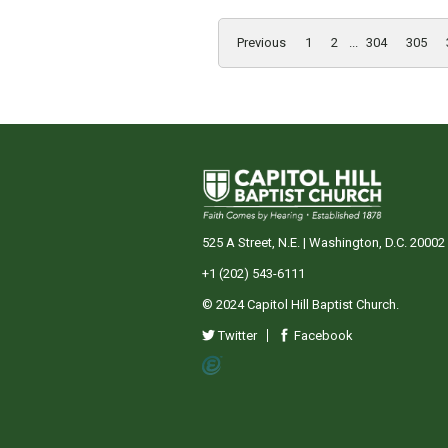
Previous
1
2
...
304
305
525 A Street, N.E. | Washington, D.C. 20002
+1 (202) 543-6111
© 2024 Capitol Hill Baptist Church.
Twitter
Facebook