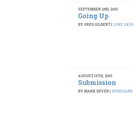
SEPTEMBER 2ND, 2001
Going Up
BY GREG GILBERT
|
LUKE 24:50
AUGUST 19TH, 2001
Submission
BY MARK DEVER
|
EPHESIANS 5