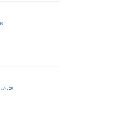
49
17-5:20