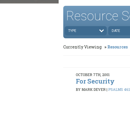
Resource S
TYPE
DATE
Currently Viewing
Resources
OCTOBER 7TH, 2001
For Security
BY MARK DEVER
|
PSALMS 46:1