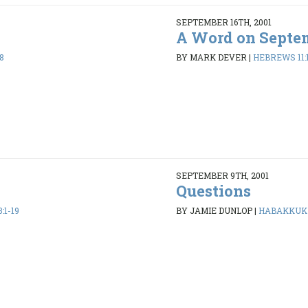
SEPTEMBER 16TH, 2001
A Word on Septem
8
BY MARK DEVER
|
HEBREWS 11:
SEPTEMBER 9TH, 2001
Questions
:1-19
BY JAMIE DUNLOP
|
HABAKKUK 1