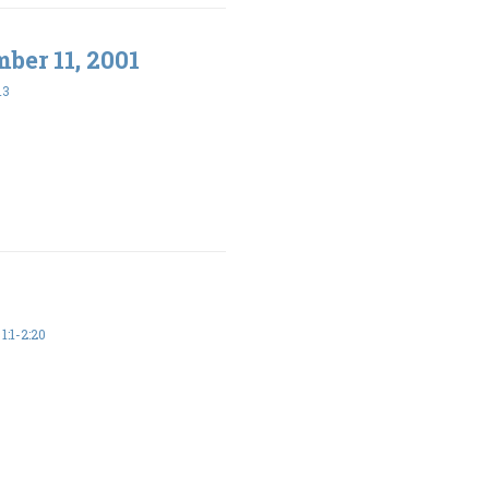
ber 11, 2001
13
:1-2:20