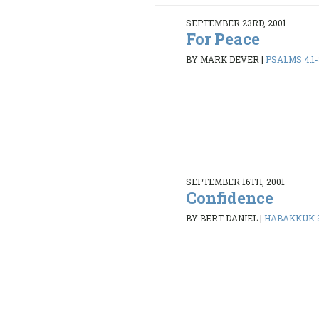
SEPTEMBER 23RD, 2001
For Peace
BY MARK DEVER
|
PSALMS 4:1-
SEPTEMBER 16TH, 2001
Confidence
BY BERT DANIEL
|
HABAKKUK 3