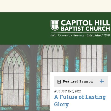
Featured Sermon
AUGUST 2ND, 2026
A Future of Lasting
Glory