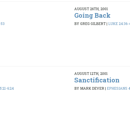
AUGUST 26TH, 2001
Going Back
-53
BY GREG GILBERT
|
LUKE 24:36-
AUGUST 12TH, 2001
Sanctification
:21-6:24
BY MARK DEVER
|
EPHESIANS 4: