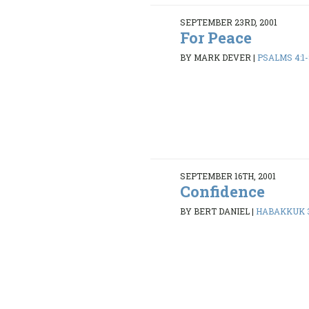
SEPTEMBER 23RD, 2001
For Peace
BY MARK DEVER
|
PSALMS 4:1-
SEPTEMBER 16TH, 2001
Confidence
BY BERT DANIEL
|
HABAKKUK 3