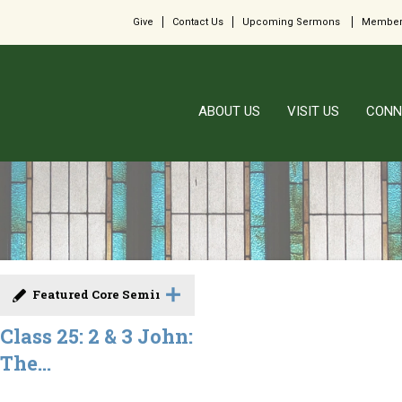
Give
Contact Us
Upcoming Sermons
Member
ABOUT US
VISIT US
CONN
Featured Core Seminar
Class 25: 2 & 3 John:
The...