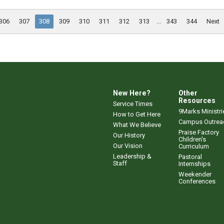
306
307
308
309
310
311
312
313
...
343
344
Next
New Here?
Other
Resources
Service Times
9Marks Ministri
How to Get Here
Campus Outrea
What We Believe
Praise Factory
Our History
Children's
Our Vision
Curriculum
Leadership &
Pastoral
Staff
Internships
Weekender
Conferences