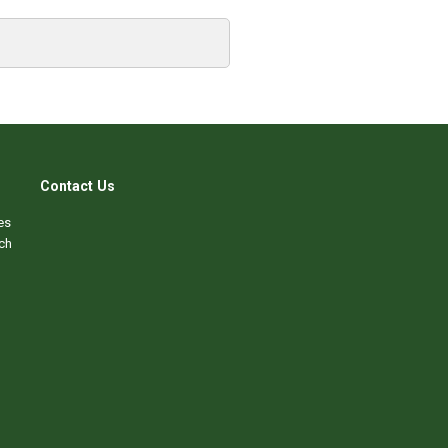
Contact Us
es
ch