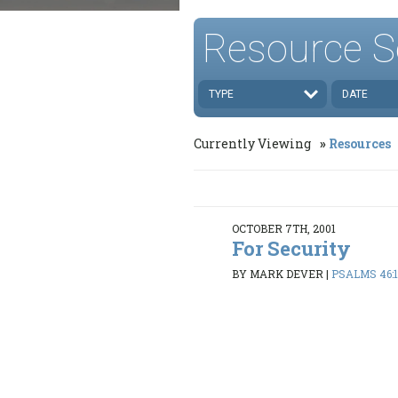
Resource S
TYPE
DATE
Currently Viewing
Resources
OCTOBER 7TH, 2001
For Security
BY MARK DEVER
|
PSALMS 46:1