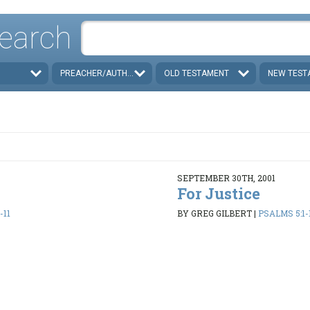
earch
PREACHER/AUTHOR
OLD TESTAMENT
NEW TEST
SEPTEMBER 30TH, 2001
For Justice
-11
BY GREG GILBERT
|
PSALMS 5:1-