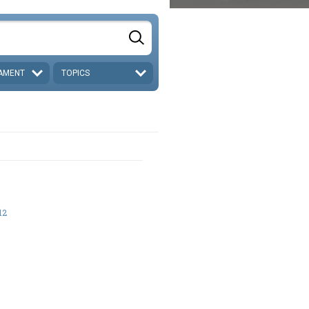
AMENT
TOPICS
12