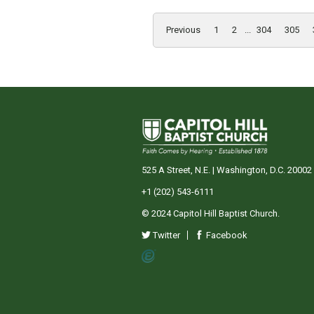
Previous
1
2
...
304
305
525 A Street, N.E. | Washington, D.C. 20002
+1 (202) 543-6111
© 2024 Capitol Hill Baptist Church.
Twitter
Facebook