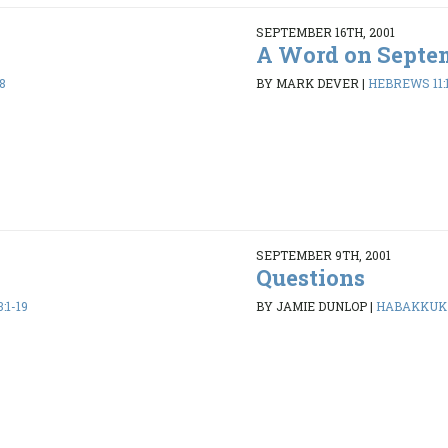
SEPTEMBER 16TH, 2001
A Word on Septem
8
BY MARK DEVER
|
HEBREWS 11:
SEPTEMBER 9TH, 2001
Questions
:1-19
BY JAMIE DUNLOP
|
HABAKKUK 1