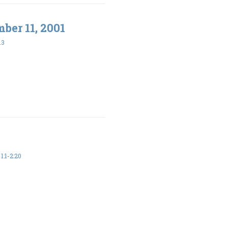
ber 11, 2001
13
:1-2:20