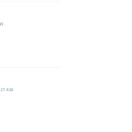
49
17-5:20