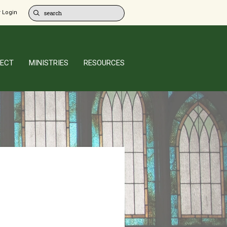
 Login
ECT
MINISTRIES
RESOURCES