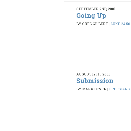
SEPTEMBER 2ND, 2001
Going Up
BY GREG GILBERT
|
LUKE 24:50
AUGUST 19TH, 2001
Submission
BY MARK DEVER
|
EPHESIANS 5