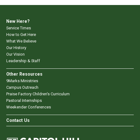
New Here?
Service Times
How to Get Here
What We Believe
Our History
Our Vision
Leadership & Staff
Other Resources
9Marks Ministries
Campus Outreach
Praise Factory Children's Curriculum
Pastoral Internships
Weekender Conferences
Contact Us