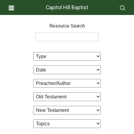
Capitol Hill Baptist
Resource Search