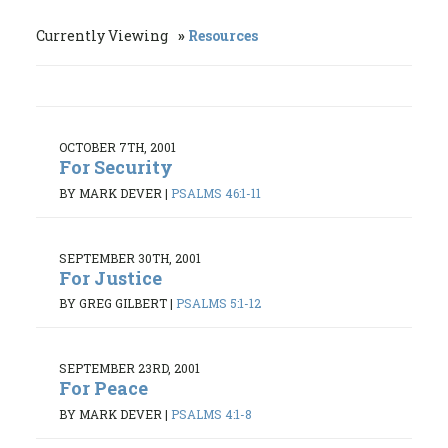
Currently Viewing
Resources
OCTOBER 7TH, 2001
For Security
BY MARK DEVER
|
PSALMS 46:1-11
SEPTEMBER 30TH, 2001
For Justice
BY GREG GILBERT
|
PSALMS 5:1-12
SEPTEMBER 23RD, 2001
For Peace
BY MARK DEVER
|
PSALMS 4:1-8