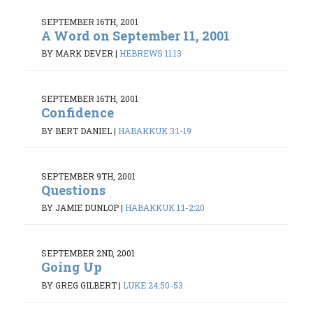
SEPTEMBER 16TH, 2001
A Word on September 11, 2001
BY MARK DEVER
|
HEBREWS 11:13
SEPTEMBER 16TH, 2001
Confidence
BY BERT DANIEL
|
HABAKKUK 3:1-19
SEPTEMBER 9TH, 2001
Questions
BY JAMIE DUNLOP
|
HABAKKUK 1:1-2:20
SEPTEMBER 2ND, 2001
Going Up
BY GREG GILBERT
|
LUKE 24:50-53