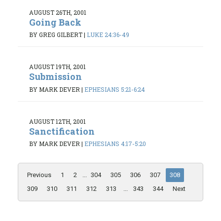
AUGUST 26TH, 2001
Going Back
BY GREG GILBERT
|
LUKE 24:36-49
AUGUST 19TH, 2001
Submission
BY MARK DEVER
|
EPHESIANS 5:21-6:24
AUGUST 12TH, 2001
Sanctification
BY MARK DEVER
|
EPHESIANS 4:17-5:20
Previous
1
2
...
304
305
306
307
308
309
310
311
312
313
...
343
344
Next