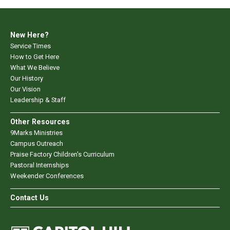
New Here?
Service Times
How to Get Here
What We Believe
Our History
Our Vision
Leadership & Staff
Other Resources
9Marks Ministries
Campus Outreach
Praise Factory Children's Curriculum
Pastoral Internships
Weekender Conferences
Contact Us