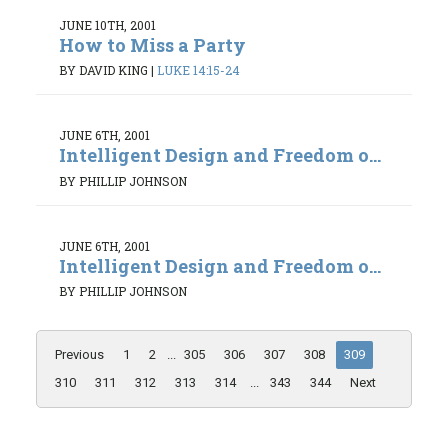
JUNE 10TH, 2001
How to Miss a Party
BY DAVID KING
|
LUKE 14:15-24
JUNE 6TH, 2001
Intelligent Design and Freedom o...
BY PHILLIP JOHNSON
JUNE 6TH, 2001
Intelligent Design and Freedom o...
BY PHILLIP JOHNSON
Previous
1
2
...
305
306
307
308
309
310
311
312
313
314
...
343
344
Next