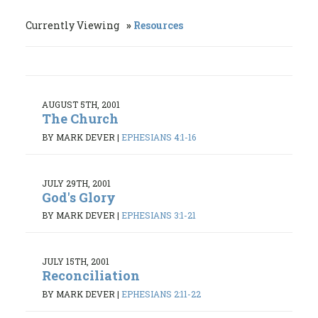
Currently Viewing
Resources
AUGUST 5TH, 2001
The Church
BY MARK DEVER
|
EPHESIANS 4:1-16
JULY 29TH, 2001
God's Glory
BY MARK DEVER
|
EPHESIANS 3:1-21
JULY 15TH, 2001
Reconciliation
BY MARK DEVER
|
EPHESIANS 2:11-22