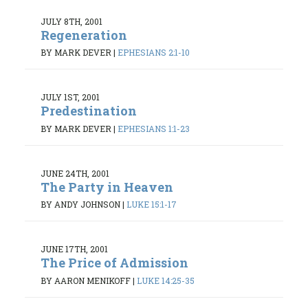
JULY 8TH, 2001
Regeneration
BY MARK DEVER
|
EPHESIANS 2:1-10
JULY 1ST, 2001
Predestination
BY MARK DEVER
|
EPHESIANS 1:1-23
JUNE 24TH, 2001
The Party in Heaven
BY ANDY JOHNSON
|
LUKE 15:1-17
JUNE 17TH, 2001
The Price of Admission
BY AARON MENIKOFF
|
LUKE 14:25-35