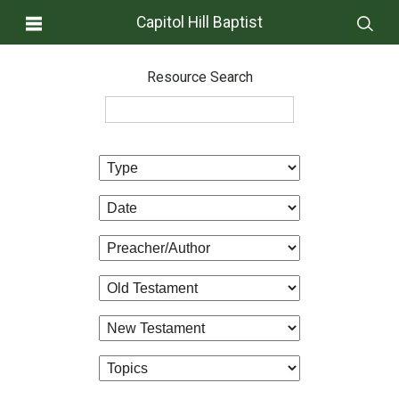
Capitol Hill Baptist
Resource Search