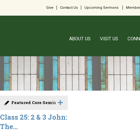
Give
Contact Us
Upcoming Sermons
Member
ABOUT US
VISIT US
CONN
Featured Core Seminar
Class 25: 2 & 3 John:
The...