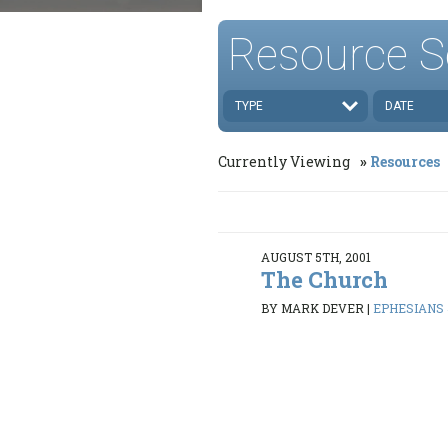
Resource S
TYPE
DATE
Currently Viewing
Resources
AUGUST 5TH, 2001
The Church
BY MARK DEVER
|
EPHESIANS 4