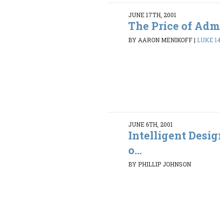
JUNE 17TH, 2001
The Price of Adm
BY AARON MENIKOFF
|
LUKE 14
JUNE 6TH, 2001
Intelligent Desi
o...
BY PHILLIP JOHNSON