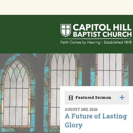
Featured Sermon
AUGUST 2ND, 2026
A Future of Lasting
Glory