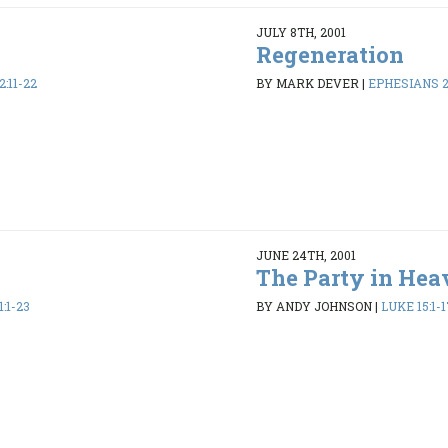
JULY 8TH, 2001
Regeneration
:11-22
BY MARK DEVER
|
EPHESIANS 2:
JUNE 24TH, 2001
The Party in Hea
:1-23
BY ANDY JOHNSON
|
LUKE 15:1-1