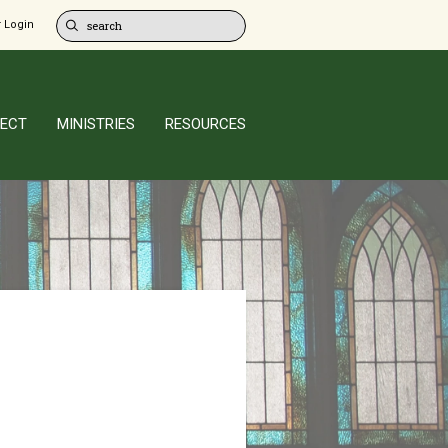
 Login
ECT
MINISTRIES
RESOURCES