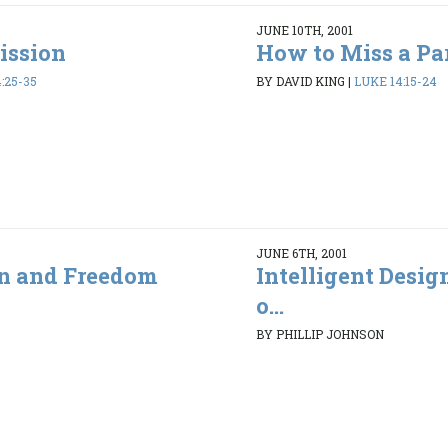
JUNE 10TH, 2001
ission
How to Miss a Pa
:25-35
BY DAVID KING
|
LUKE 14:15-24
JUNE 6TH, 2001
gn and Freedom
Intelligent Desi
o...
BY PHILLIP JOHNSON