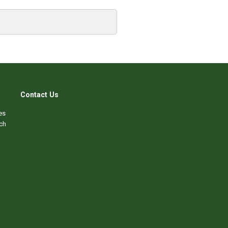
Contact Us
es
ch