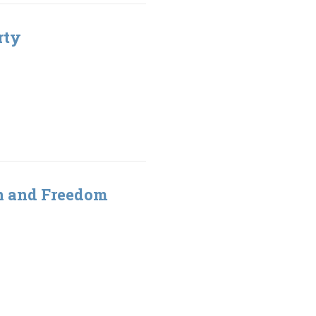
rty
gn and Freedom