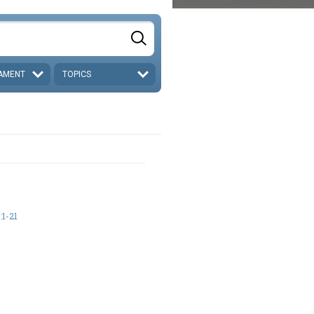
AMENT
TOPICS
1-21