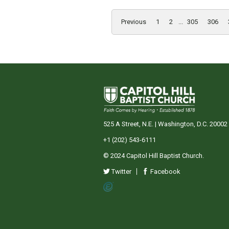
Previous
1
2
...
305
306
525 A Street, N.E. | Washington, D.C. 20002
+1 (202) 543-6111
© 2024 Capitol Hill Baptist Church.
Twitter
Facebook