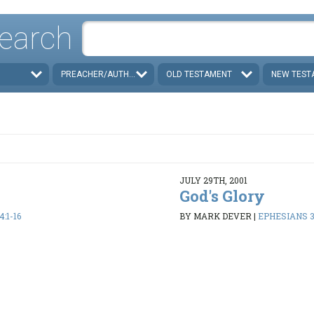
earch
PREACHER/AUTHOR
OLD TESTAMENT
NEW TEST
JULY 29TH, 2001
God's Glory
:1-16
BY MARK DEVER
|
EPHESIANS 3: