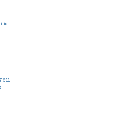
1-10
ven
7