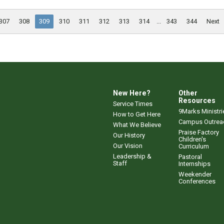
307
308
309
310
311
312
313
314
...
343
344
Next
New Here?
Other
Resources
Service Times
9Marks Ministri
How to Get Here
Campus Outrea
What We Believe
Praise Factory
Our History
Children's
Our Vision
Curriculum
Leadership &
Pastoral
Staff
Internships
Weekender
Conferences