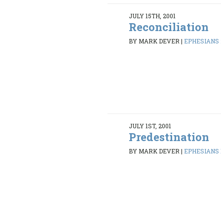
JULY 15TH, 2001
Reconciliation
BY MARK DEVER
|
EPHESIANS 2
JULY 1ST, 2001
Predestination
BY MARK DEVER
|
EPHESIANS 1