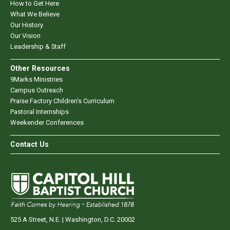
How to Get Here
What We Believe
Our History
Our Vision
Leadership & Staff
Other Resources
9Marks Ministries
Campus Outreach
Praise Factory Children's Curriculum
Pastoral Internships
Weekender Conferences
Contact Us
525 A Street, N.E. | Washington, D.C. 20002