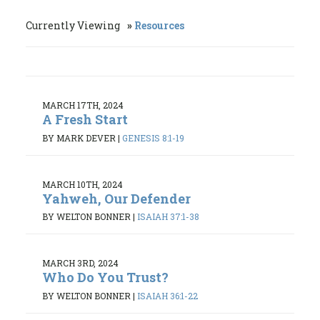
Currently Viewing
Resources
MARCH 17TH, 2024
A Fresh Start
BY MARK DEVER
|
GENESIS 8:1-19
MARCH 10TH, 2024
Yahweh, Our Defender
BY WELTON BONNER
|
ISAIAH 37:1-38
MARCH 3RD, 2024
Who Do You Trust?
BY WELTON BONNER
|
ISAIAH 36:1-22