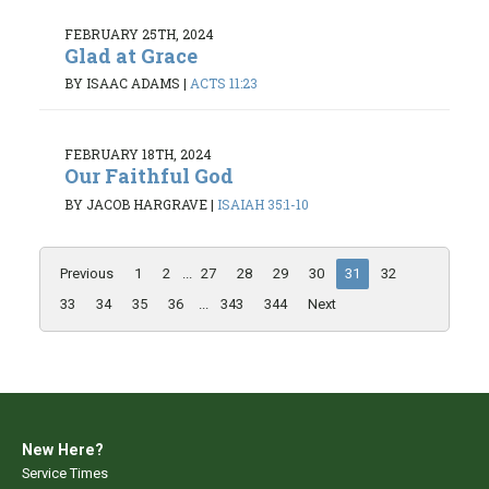
FEBRUARY 25TH, 2024
Glad at Grace
BY ISAAC ADAMS
|
ACTS 11:23
FEBRUARY 18TH, 2024
Our Faithful God
BY JACOB HARGRAVE
|
ISAIAH 35:1-10
Previous
1
2
...
27
28
29
30
31
32
33
34
35
36
...
343
344
Next
New Here?
Service Times