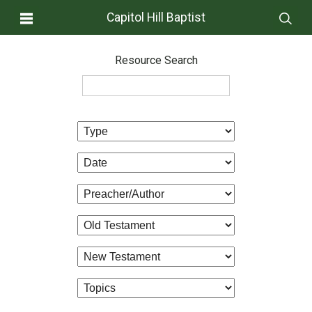
Capitol Hill Baptist
Resource Search