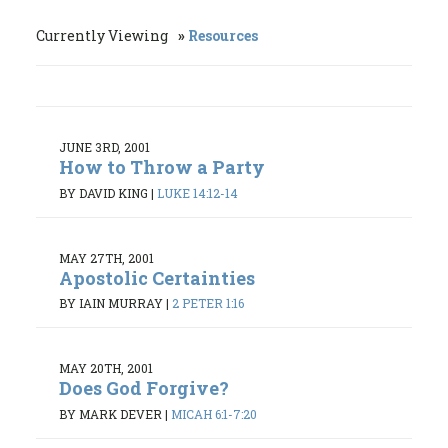
Currently Viewing
Resources
JUNE 3RD, 2001
How to Throw a Party
BY DAVID KING
|
LUKE 14:12-14
MAY 27TH, 2001
Apostolic Certainties
BY IAIN MURRAY
|
2 PETER 1:16
MAY 20TH, 2001
Does God Forgive?
BY MARK DEVER
|
MICAH 6:1-7:20