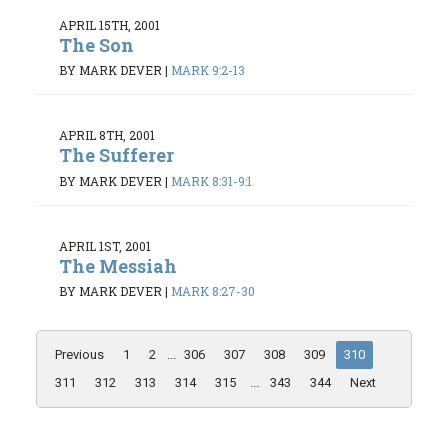
APRIL 15TH, 2001
The Son
BY MARK DEVER
|
MARK 9:2-13
APRIL 8TH, 2001
The Sufferer
BY MARK DEVER
|
MARK 8:31-9:1
APRIL 1ST, 2001
The Messiah
BY MARK DEVER
|
MARK 8:27-30
Previous
1
2
...
306
307
308
309
310
311
312
313
314
315
...
343
344
Next