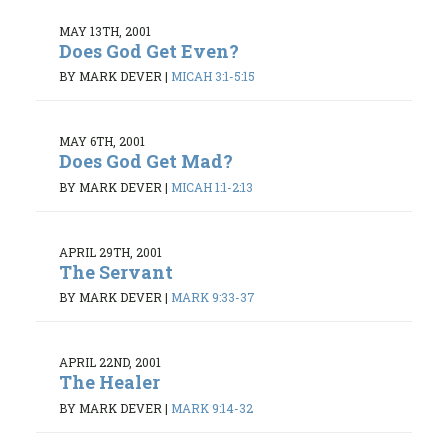
MAY 13TH, 2001
Does God Get Even?
BY MARK DEVER
|
MICAH 3:1-5:15
MAY 6TH, 2001
Does God Get Mad?
BY MARK DEVER
|
MICAH 1:1-2:13
APRIL 29TH, 2001
The Servant
BY MARK DEVER
|
MARK 9:33-37
APRIL 22ND, 2001
The Healer
BY MARK DEVER
|
MARK 9:14-32