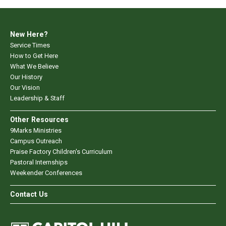
New Here?
Service Times
How to Get Here
What We Believe
Our History
Our Vision
Leadership & Staff
Other Resources
9Marks Ministries
Campus Outreach
Praise Factory Children's Curriculum
Pastoral Internships
Weekender Conferences
Contact Us