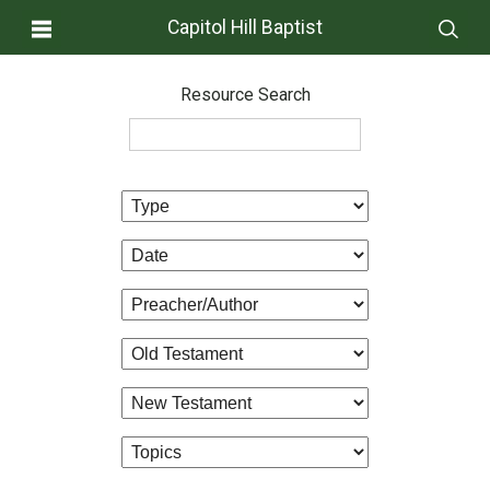
Capitol Hill Baptist
Resource Search