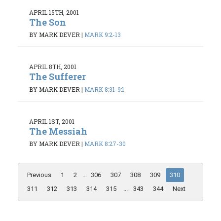
APRIL 15TH, 2001
The Son
BY MARK DEVER
|
MARK 9:2-13
APRIL 8TH, 2001
The Sufferer
BY MARK DEVER
|
MARK 8:31-9:1
APRIL 1ST, 2001
The Messiah
BY MARK DEVER
|
MARK 8:27-30
Previous
1
2
...
306
307
308
309
310
311
312
313
314
315
...
343
344
Next