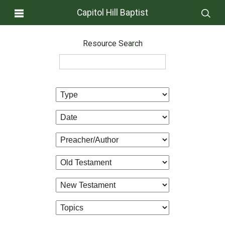
Capitol Hill Baptist
Resource Search