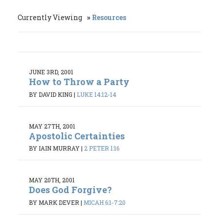
Currently Viewing
Resources
JUNE 3RD, 2001
How to Throw a Party
BY DAVID KING
|
LUKE 14:12-14
MAY 27TH, 2001
Apostolic Certainties
BY IAIN MURRAY
|
2 PETER 1:16
MAY 20TH, 2001
Does God Forgive?
BY MARK DEVER
|
MICAH 6:1-7:20