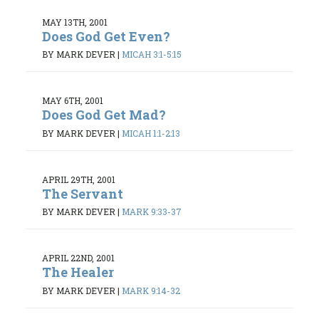
MAY 13TH, 2001
Does God Get Even?
BY MARK DEVER
|
MICAH 3:1-5:15
MAY 6TH, 2001
Does God Get Mad?
BY MARK DEVER
|
MICAH 1:1-2:13
APRIL 29TH, 2001
The Servant
BY MARK DEVER
|
MARK 9:33-37
APRIL 22ND, 2001
The Healer
BY MARK DEVER
|
MARK 9:14-32