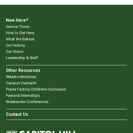
New Here?
Service Times
How to Get Here
What We Believe
Our History
Our Vision
Leadership & Staff
Other Resources
9Marks Ministries
Campus Outreach
Praise Factory Children's Curriculum
Pastoral Internships
Weekender Conferences
Contact Us