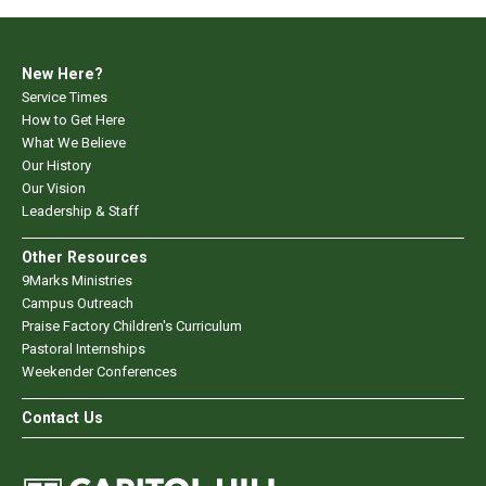
New Here?
Service Times
How to Get Here
What We Believe
Our History
Our Vision
Leadership & Staff
Other Resources
9Marks Ministries
Campus Outreach
Praise Factory Children's Curriculum
Pastoral Internships
Weekender Conferences
Contact Us