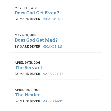
MAY 13TH, 2001
Does God Get Even?
BY MARK DEVER
|
MICAH 3:1-5:15
MAY 6TH, 2001
Does God Get Mad?
BY MARK DEVER
|
MICAH 1:1-2:13
APRIL 29TH, 2001
The Servant
BY MARK DEVER
|
MARK 9:33-37
APRIL 22ND, 2001
The Healer
BY MARK DEVER
|
MARK 9:14-32