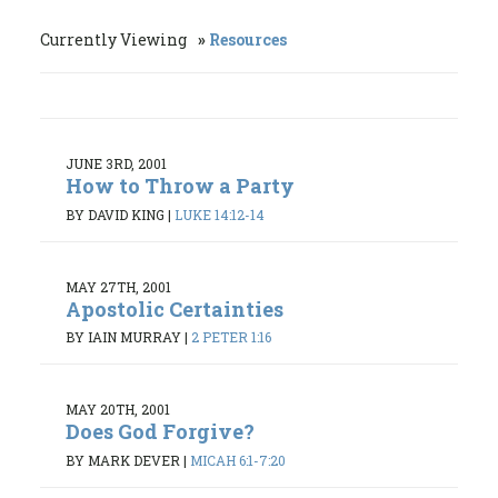
Currently Viewing
Resources
JUNE 3RD, 2001
How to Throw a Party
BY DAVID KING
|
LUKE 14:12-14
MAY 27TH, 2001
Apostolic Certainties
BY IAIN MURRAY
|
2 PETER 1:16
MAY 20TH, 2001
Does God Forgive?
BY MARK DEVER
|
MICAH 6:1-7:20