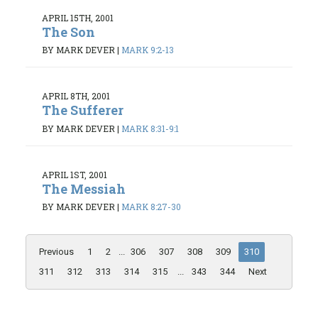
APRIL 15TH, 2001
The Son
BY MARK DEVER
|
MARK 9:2-13
APRIL 8TH, 2001
The Sufferer
BY MARK DEVER
|
MARK 8:31-9:1
APRIL 1ST, 2001
The Messiah
BY MARK DEVER
|
MARK 8:27-30
Previous
1
2
...
306
307
308
309
310
311
312
313
314
315
...
343
344
Next