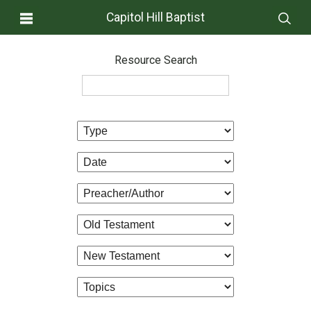
Capitol Hill Baptist
Resource Search