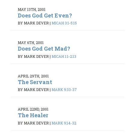
MAY 13TH, 2001
Does God Get Even?
BY MARK DEVER
|
MICAH 3:1-5:15
MAY 6TH, 2001
Does God Get Mad?
BY MARK DEVER
|
MICAH 1:1-2:13
APRIL 29TH, 2001
The Servant
BY MARK DEVER
|
MARK 9:33-37
APRIL 22ND, 2001
The Healer
BY MARK DEVER
|
MARK 9:14-32