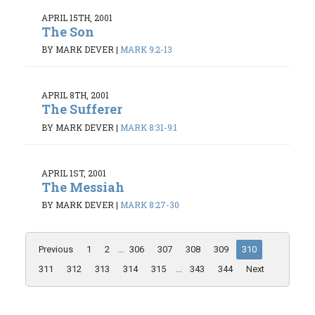
APRIL 15TH, 2001
The Son
BY MARK DEVER
|
MARK 9:2-13
APRIL 8TH, 2001
The Sufferer
BY MARK DEVER
|
MARK 8:31-9:1
APRIL 1ST, 2001
The Messiah
BY MARK DEVER
|
MARK 8:27-30
Previous
1
2
...
306
307
308
309
310
311
312
313
314
315
...
343
344
Next