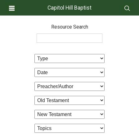
Capitol Hill Baptist
Resource Search