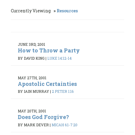
Currently Viewing
Resources
JUNE 3RD, 2001
How to Throw a Party
BY DAVID KING
|
LUKE 14:12-14
MAY 27TH, 2001
Apostolic Certainties
BY IAIN MURRAY
|
2 PETER 1:16
MAY 20TH, 2001
Does God Forgive?
BY MARK DEVER
|
MICAH 6:1-7:20