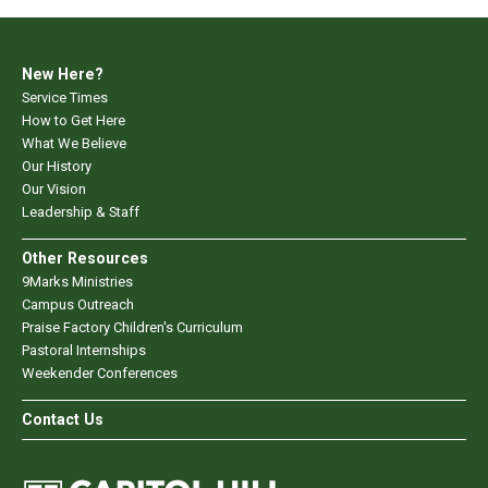
New Here?
Service Times
How to Get Here
What We Believe
Our History
Our Vision
Leadership & Staff
Other Resources
9Marks Ministries
Campus Outreach
Praise Factory Children's Curriculum
Pastoral Internships
Weekender Conferences
Contact Us