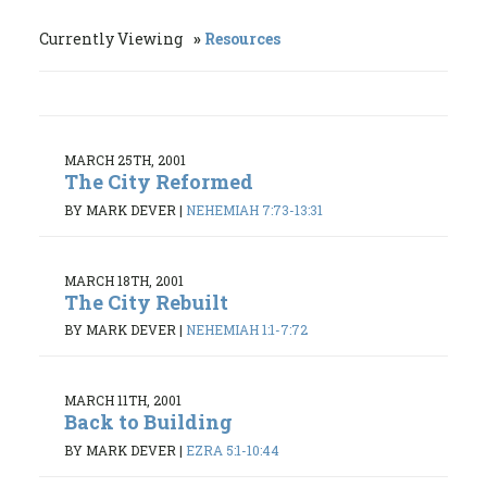
Currently Viewing
Resources
MARCH 25TH, 2001
The City Reformed
BY MARK DEVER
|
NEHEMIAH 7:73-13:31
MARCH 18TH, 2001
The City Rebuilt
BY MARK DEVER
|
NEHEMIAH 1:1-7:72
MARCH 11TH, 2001
Back to Building
BY MARK DEVER
|
EZRA 5:1-10:44