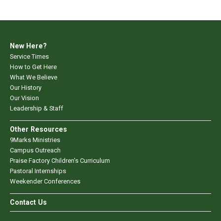
New Here?
Service Times
How to Get Here
What We Believe
Our History
Our Vision
Leadership & Staff
Other Resources
9Marks Ministries
Campus Outreach
Praise Factory Children's Curriculum
Pastoral Internships
Weekender Conferences
Contact Us