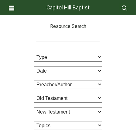
Capitol Hill Baptist
Resource Search