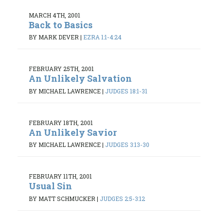
MARCH 4TH, 2001
Back to Basics
BY MARK DEVER
|
EZRA 1:1-4:24
FEBRUARY 25TH, 2001
An Unlikely Salvation
BY MICHAEL LAWRENCE
|
JUDGES 18:1-31
FEBRUARY 18TH, 2001
An Unlikely Savior
BY MICHAEL LAWRENCE
|
JUDGES 3:13-30
FEBRUARY 11TH, 2001
Usual Sin
BY MATT SCHMUCKER
|
JUDGES 2:5-3:12