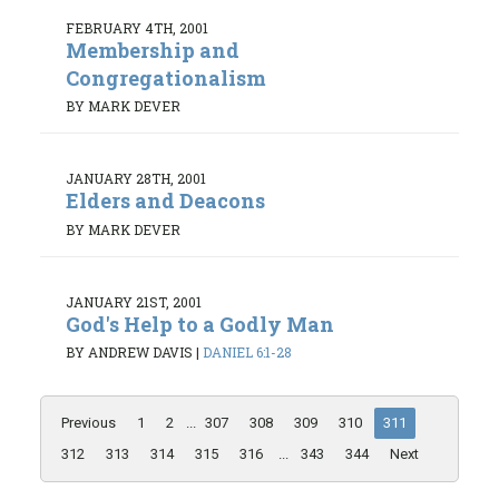
FEBRUARY 4TH, 2001
Membership and
Congregationalism
BY MARK DEVER
JANUARY 28TH, 2001
Elders and Deacons
BY MARK DEVER
JANUARY 21ST, 2001
God's Help to a Godly Man
BY ANDREW DAVIS
|
DANIEL 6:1-28
Previous
1
2
...
307
308
309
310
311
312
313
314
315
316
...
343
344
Next