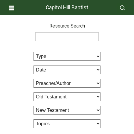
Capitol Hill Baptist
Resource Search