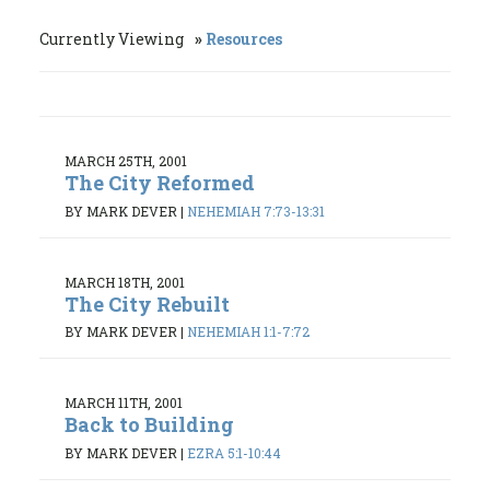
Currently Viewing
Resources
MARCH 25TH, 2001
The City Reformed
BY MARK DEVER
|
NEHEMIAH 7:73-13:31
MARCH 18TH, 2001
The City Rebuilt
BY MARK DEVER
|
NEHEMIAH 1:1-7:72
MARCH 11TH, 2001
Back to Building
BY MARK DEVER
|
EZRA 5:1-10:44