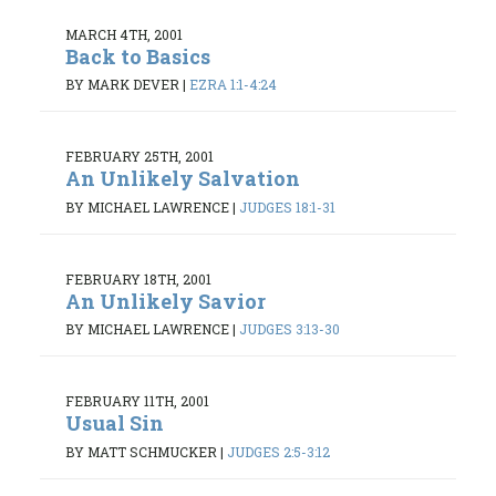
MARCH 4TH, 2001
Back to Basics
BY MARK DEVER
|
EZRA 1:1-4:24
FEBRUARY 25TH, 2001
An Unlikely Salvation
BY MICHAEL LAWRENCE
|
JUDGES 18:1-31
FEBRUARY 18TH, 2001
An Unlikely Savior
BY MICHAEL LAWRENCE
|
JUDGES 3:13-30
FEBRUARY 11TH, 2001
Usual Sin
BY MATT SCHMUCKER
|
JUDGES 2:5-3:12