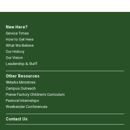
New Here?
Service Times
How to Get Here
What We Believe
Our History
Our Vision
Leadership & Staff
Other Resources
9Marks Ministries
Campus Outreach
Praise Factory Children's Curriculum
Pastoral Internships
Weekender Conferences
Contact Us