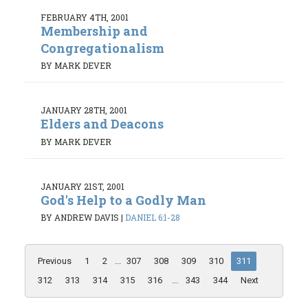
FEBRUARY 4TH, 2001
Membership and
Congregationalism
BY MARK DEVER
JANUARY 28TH, 2001
Elders and Deacons
BY MARK DEVER
JANUARY 21ST, 2001
God's Help to a Godly Man
BY ANDREW DAVIS
|
DANIEL 6:1-28
Previous
1
2
...
307
308
309
310
311
312
313
314
315
316
...
343
344
Next