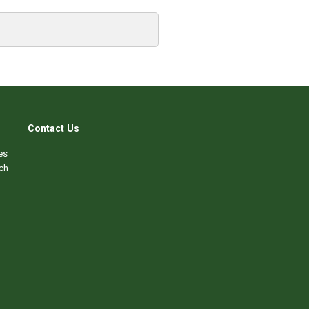
Contact Us
es
ch