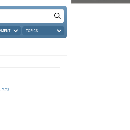
AMENT
TOPICS
-7:72