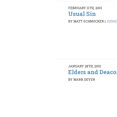
FEBRUARY 11TH, 2001
Usual Sin
BY MATT SCHMUCKER
|
JUDGES
JANUARY 28TH, 2001
Elders and Deac
BY MARK DEVER