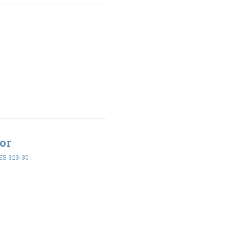
or
S 3:13-30