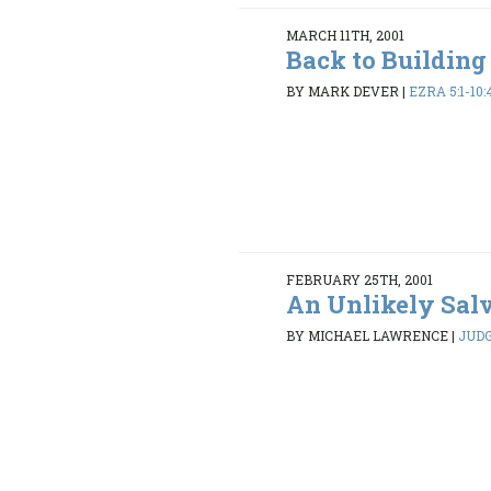
MARCH 11TH, 2001
Back to Building
BY MARK DEVER
|
EZRA 5:1-10:
FEBRUARY 25TH, 2001
An Unlikely Sal
BY MICHAEL LAWRENCE
|
JUDG