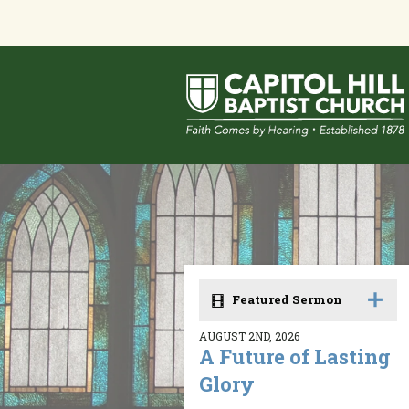
Featured Sermon
AUGUST 2ND, 2026
A Future of Lasting
Glory