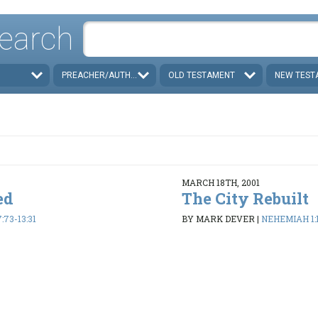
earch
PREACHER/AUTHOR
OLD TESTAMENT
NEW TEST
MARCH 18TH, 2001
ed
The City Rebuilt
73-13:31
BY MARK DEVER
|
NEHEMIAH 1:1