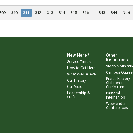
309
310
311
312
313
314
315
316
...
343
344
Next
New Here?
Other
Resources
Service Times
9Marks Ministri
How to Get Here
Campus Outrea
What We Believe
Praise Factory
Our History
Children's
Our Vision
Curriculum
Leadership &
Pastoral
Staff
Internships
Weekender
Conferences