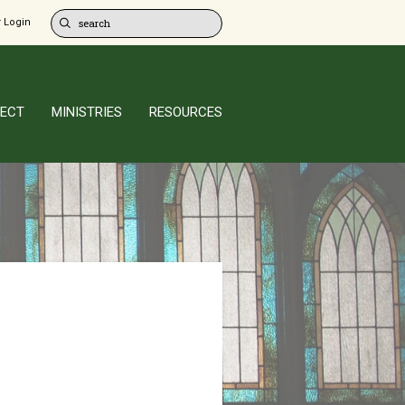
 Login
ECT
MINISTRIES
RESOURCES