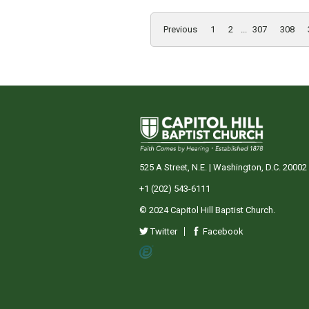
Previous
1
2
...
307
308
525 A Street, N.E. | Washington, D.C. 20002
+1 (202) 543-6111
© 2024 Capitol Hill Baptist Church.
Twitter
Facebook