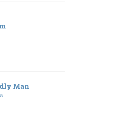
sm
Godly Man
28