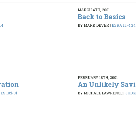
MARCH 4TH, 2001
Back to Basics
44
BY MARK DEVER
|
EZRA 1:1-4:24
FEBRUARY 18TH, 2001
vation
An Unlikely Savi
ES 18:1-31
BY MICHAEL LAWRENCE
|
JUDGE