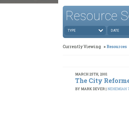
Resource S
TYPE
DATE
Currently Viewing
Resources
MARCH 25TH, 2001
The City Reform
BY MARK DEVER
|
NEHEMIAH 7: