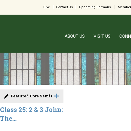
Give
Contact Us
Upcoming Sermons
Member
ABOUT US
VISIT US
CONN
Featured Core Seminar
Class 25: 2 & 3 John:
The...