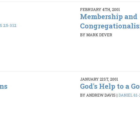
FEBRUARY 4TH, 2001
Membership and
Congregationali
 2:5-3:12
BY MARK DEVER
JANUARY 21ST, 2001
ons
God's Help to a 
BY ANDREW DAVIS
|
DANIEL 6:1-