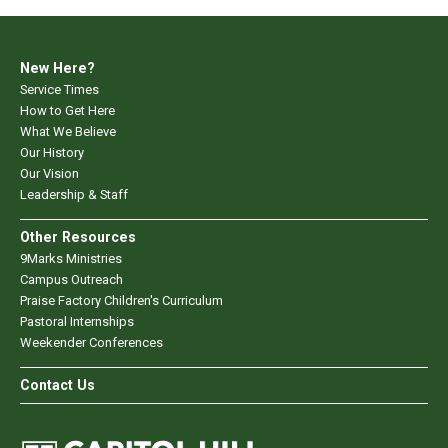
New Here?
Service Times
How to Get Here
What We Believe
Our History
Our Vision
Leadership & Staff
Other Resources
9Marks Ministries
Campus Outreach
Praise Factory Children's Curriculum
Pastoral Internships
Weekender Conferences
Contact Us