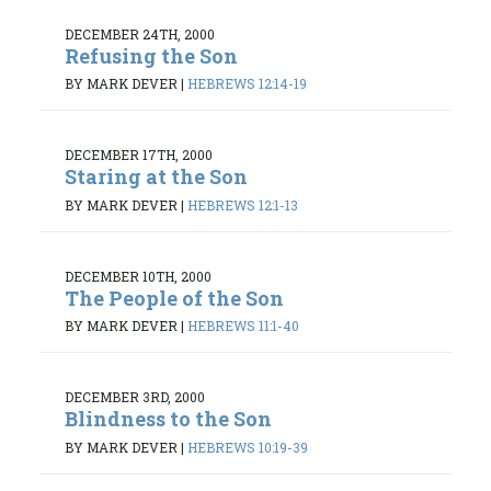
DECEMBER 24TH, 2000
Refusing the Son
BY MARK DEVER
|
HEBREWS 12:14-19
DECEMBER 17TH, 2000
Staring at the Son
BY MARK DEVER
|
HEBREWS 12:1-13
DECEMBER 10TH, 2000
The People of the Son
BY MARK DEVER
|
HEBREWS 11:1-40
DECEMBER 3RD, 2000
Blindness to the Son
BY MARK DEVER
|
HEBREWS 10:19-39