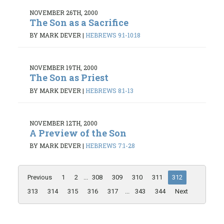
NOVEMBER 26TH, 2000
The Son as a Sacrifice
BY MARK DEVER
|
HEBREWS 9:1-10:18
NOVEMBER 19TH, 2000
The Son as Priest
BY MARK DEVER
|
HEBREWS 8:1-13
NOVEMBER 12TH, 2000
A Preview of the Son
BY MARK DEVER
|
HEBREWS 7:1-28
Previous
1
2
...
308
309
310
311
312
313
314
315
316
317
...
343
344
Next