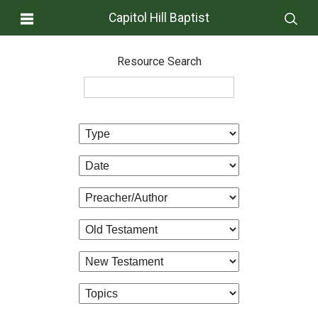
Capitol Hill Baptist
Resource Search