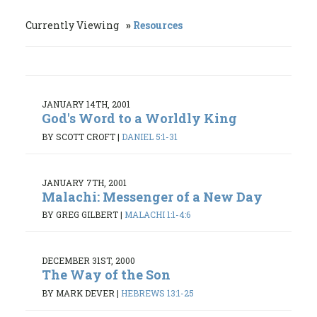
Currently Viewing
Resources
JANUARY 14TH, 2001
God's Word to a Worldly King
BY SCOTT CROFT
|
DANIEL 5:1-31
JANUARY 7TH, 2001
Malachi: Messenger of a New Day
BY GREG GILBERT
|
MALACHI 1:1-4:6
DECEMBER 31ST, 2000
The Way of the Son
BY MARK DEVER
|
HEBREWS 13:1-25