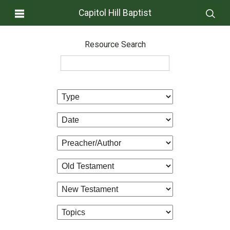
Capitol Hill Baptist
Resource Search