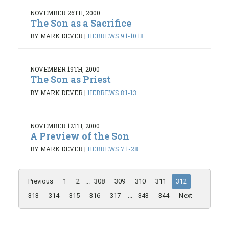
NOVEMBER 26TH, 2000
The Son as a Sacrifice
BY MARK DEVER
|
HEBREWS 9:1-10:18
NOVEMBER 19TH, 2000
The Son as Priest
BY MARK DEVER
|
HEBREWS 8:1-13
NOVEMBER 12TH, 2000
A Preview of the Son
BY MARK DEVER
|
HEBREWS 7:1-28
Previous
1
2
...
308
309
310
311
312
313
314
315
316
317
...
343
344
Next