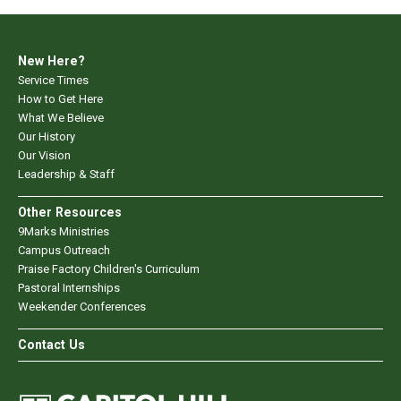
New Here?
Service Times
How to Get Here
What We Believe
Our History
Our Vision
Leadership & Staff
Other Resources
9Marks Ministries
Campus Outreach
Praise Factory Children's Curriculum
Pastoral Internships
Weekender Conferences
Contact Us