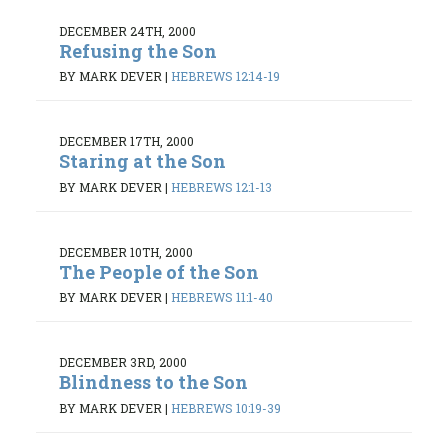
DECEMBER 24TH, 2000
Refusing the Son
BY MARK DEVER
|
HEBREWS 12:14-19
DECEMBER 17TH, 2000
Staring at the Son
BY MARK DEVER
|
HEBREWS 12:1-13
DECEMBER 10TH, 2000
The People of the Son
BY MARK DEVER
|
HEBREWS 11:1-40
DECEMBER 3RD, 2000
Blindness to the Son
BY MARK DEVER
|
HEBREWS 10:19-39