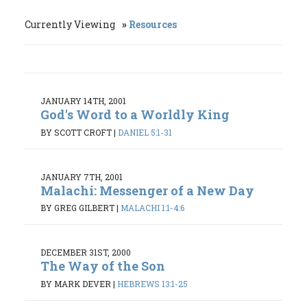
Currently Viewing
Resources
JANUARY 14TH, 2001
God's Word to a Worldly King
BY SCOTT CROFT
|
DANIEL 5:1-31
JANUARY 7TH, 2001
Malachi: Messenger of a New Day
BY GREG GILBERT
|
MALACHI 1:1-4:6
DECEMBER 31ST, 2000
The Way of the Son
BY MARK DEVER
|
HEBREWS 13:1-25