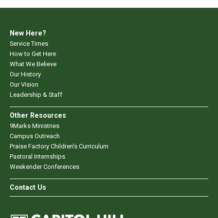
New Here?
Service Times
How to Get Here
What We Believe
Our History
Our Vision
Leadership & Staff
Other Resources
9Marks Ministries
Campus Outreach
Praise Factory Children's Curriculum
Pastoral Internships
Weekender Conferences
Contact Us