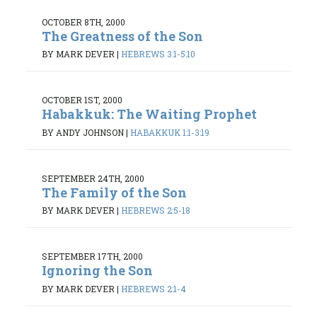
OCTOBER 8TH, 2000
The Greatness of the Son
BY MARK DEVER
|
HEBREWS 3:1-5:10
OCTOBER 1ST, 2000
Habakkuk: The Waiting Prophet
BY ANDY JOHNSON
|
HABAKKUK 1:1-3:19
SEPTEMBER 24TH, 2000
The Family of the Son
BY MARK DEVER
|
HEBREWS 2:5-18
SEPTEMBER 17TH, 2000
Ignoring the Son
BY MARK DEVER
|
HEBREWS 2:1-4