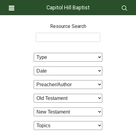
Capitol Hill Baptist
Resource Search