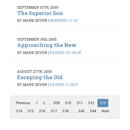
SEPTEMBER 10TH, 2000
The Superior Son
BY MARK DEVER
|
HEBREWS 1:1-14
SEPTEMBER 3RD, 2000
Approaching the New
BY MARK DEVER
|
EXODUS 19:1-40:38
AUGUST 27TH, 2000
Escaping the Old
BY MARK DEVER
|
EXODUS 1:1-18:27
Previous
1
2
...
309
310
311
312
313
314
315
316
317
318
...
343
344
Next