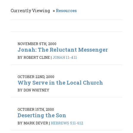
Currently Viewing
Resources
NOVEMBER 5TH, 2000
Jonah: The Reluctant Messenger
BY ROBERT CLINE
|
JONAH 1:1-4:11
OCTOBER 22ND, 2000
Why Serve in the Local Church
BY DON WHITNEY
OCTOBER 15TH, 2000
Deserting the Son
BY MARK DEVER
|
HEBREWS 5:11-6:12