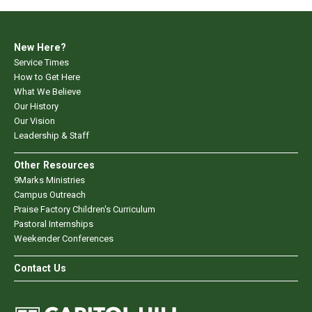
New Here?
Service Times
How to Get Here
What We Believe
Our History
Our Vision
Leadership & Staff
Other Resources
9Marks Ministries
Campus Outreach
Praise Factory Children's Curriculum
Pastoral Internships
Weekender Conferences
Contact Us