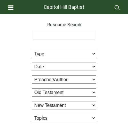
Capitol Hill Baptist
Resource Search