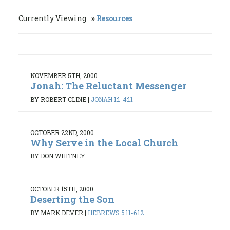
Currently Viewing
Resources
NOVEMBER 5TH, 2000
Jonah: The Reluctant Messenger
BY ROBERT CLINE
|
JONAH 1:1-4:11
OCTOBER 22ND, 2000
Why Serve in the Local Church
BY DON WHITNEY
OCTOBER 15TH, 2000
Deserting the Son
BY MARK DEVER
|
HEBREWS 5:11-6:12