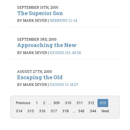
SEPTEMBER 10TH, 2000
The Superior Son
BY MARK DEVER
|
HEBREWS 1:1-14
SEPTEMBER 3RD, 2000
Approaching the New
BY MARK DEVER
|
EXODUS 19:1-40:38
AUGUST 27TH, 2000
Escaping the Old
BY MARK DEVER
|
EXODUS 1:1-18:27
Previous
1
2
...
309
310
311
312
313
314
315
316
317
318
...
343
344
Next