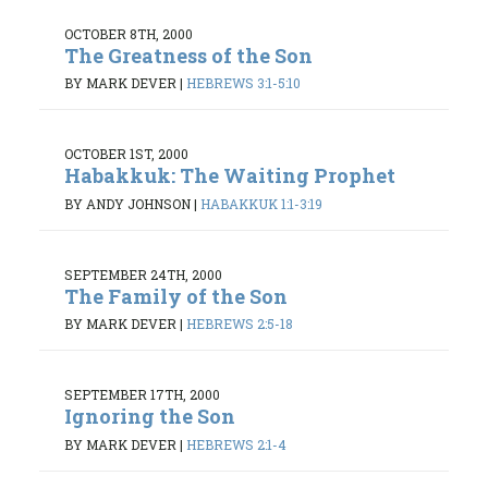
OCTOBER 8TH, 2000
The Greatness of the Son
BY MARK DEVER
|
HEBREWS 3:1-5:10
OCTOBER 1ST, 2000
Habakkuk: The Waiting Prophet
BY ANDY JOHNSON
|
HABAKKUK 1:1-3:19
SEPTEMBER 24TH, 2000
The Family of the Son
BY MARK DEVER
|
HEBREWS 2:5-18
SEPTEMBER 17TH, 2000
Ignoring the Son
BY MARK DEVER
|
HEBREWS 2:1-4