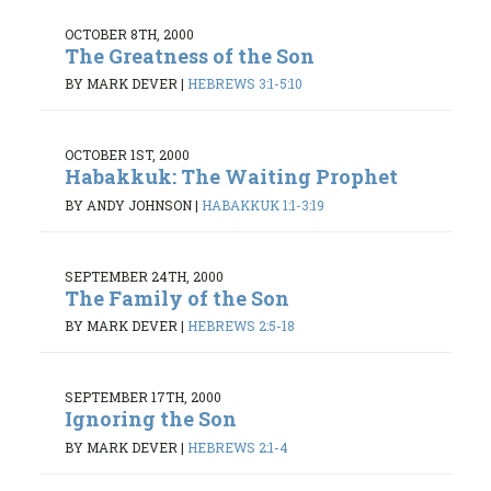
OCTOBER 8TH, 2000
The Greatness of the Son
BY MARK DEVER
|
HEBREWS 3:1-5:10
OCTOBER 1ST, 2000
Habakkuk: The Waiting Prophet
BY ANDY JOHNSON
|
HABAKKUK 1:1-3:19
SEPTEMBER 24TH, 2000
The Family of the Son
BY MARK DEVER
|
HEBREWS 2:5-18
SEPTEMBER 17TH, 2000
Ignoring the Son
BY MARK DEVER
|
HEBREWS 2:1-4