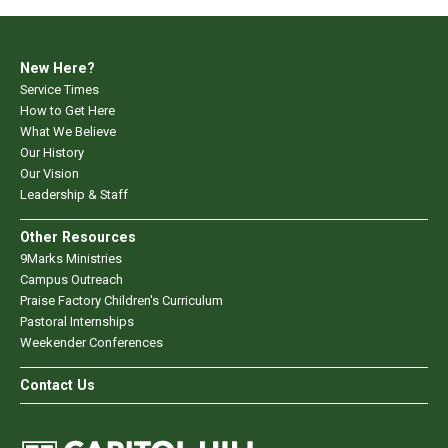
New Here?
Service Times
How to Get Here
What We Believe
Our History
Our Vision
Leadership & Staff
Other Resources
9Marks Ministries
Campus Outreach
Praise Factory Children's Curriculum
Pastoral Internships
Weekender Conferences
Contact Us