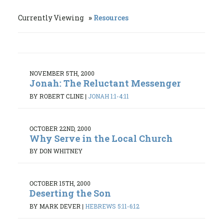
Currently Viewing
Resources
NOVEMBER 5TH, 2000
Jonah: The Reluctant Messenger
BY ROBERT CLINE
|
JONAH 1:1-4:11
OCTOBER 22ND, 2000
Why Serve in the Local Church
BY DON WHITNEY
OCTOBER 15TH, 2000
Deserting the Son
BY MARK DEVER
|
HEBREWS 5:11-6:12