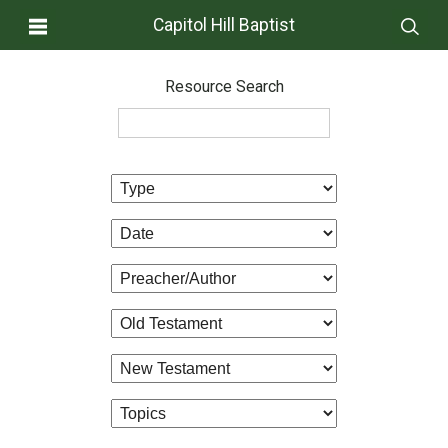
Capitol Hill Baptist
Resource Search