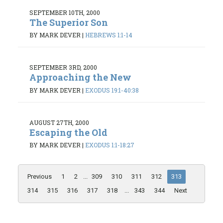
SEPTEMBER 10TH, 2000
The Superior Son
BY MARK DEVER
|
HEBREWS 1:1-14
SEPTEMBER 3RD, 2000
Approaching the New
BY MARK DEVER
|
EXODUS 19:1-40:38
AUGUST 27TH, 2000
Escaping the Old
BY MARK DEVER
|
EXODUS 1:1-18:27
Previous
1
2
...
309
310
311
312
313
314
315
316
317
318
...
343
344
Next