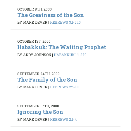
OCTOBER 8TH, 2000
The Greatness of the Son
BY MARK DEVER
|
HEBREWS 3:1-5:10
OCTOBER 1ST, 2000
Habakkuk: The Waiting Prophet
BY ANDY JOHNSON
|
HABAKKUK 1:1-3:19
SEPTEMBER 24TH, 2000
The Family of the Son
BY MARK DEVER
|
HEBREWS 2:5-18
SEPTEMBER 17TH, 2000
Ignoring the Son
BY MARK DEVER
|
HEBREWS 2:1-4