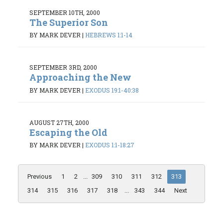
SEPTEMBER 10TH, 2000
The Superior Son
BY MARK DEVER
|
HEBREWS 1:1-14
SEPTEMBER 3RD, 2000
Approaching the New
BY MARK DEVER
|
EXODUS 19:1-40:38
AUGUST 27TH, 2000
Escaping the Old
BY MARK DEVER
|
EXODUS 1:1-18:27
Previous
1
2
...
309
310
311
312
313
314
315
316
317
318
...
343
344
Next