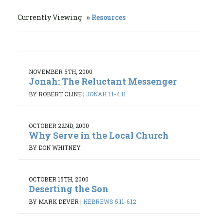
Currently Viewing
Resources
NOVEMBER 5TH, 2000
Jonah: The Reluctant Messenger
BY ROBERT CLINE
|
JONAH 1:1-4:11
OCTOBER 22ND, 2000
Why Serve in the Local Church
BY DON WHITNEY
OCTOBER 15TH, 2000
Deserting the Son
BY MARK DEVER
|
HEBREWS 5:11-6:12