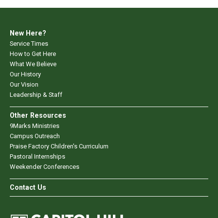
New Here?
Service Times
How to Get Here
What We Believe
Our History
Our Vision
Leadership & Staff
Other Resources
9Marks Ministries
Campus Outreach
Praise Factory Children's Curriculum
Pastoral Internships
Weekender Conferences
Contact Us