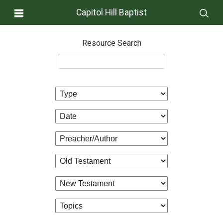
Capitol Hill Baptist
Resource Search