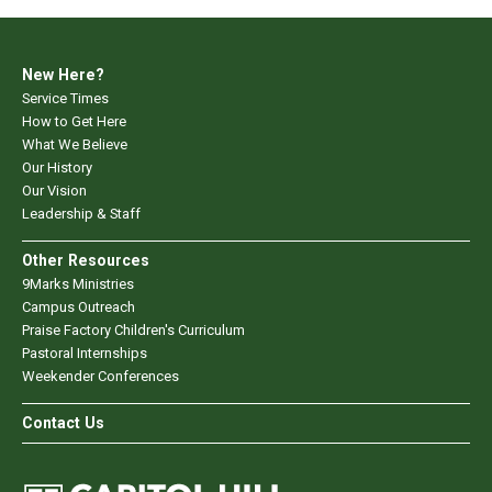
New Here?
Service Times
How to Get Here
What We Believe
Our History
Our Vision
Leadership & Staff
Other Resources
9Marks Ministries
Campus Outreach
Praise Factory Children's Curriculum
Pastoral Internships
Weekender Conferences
Contact Us