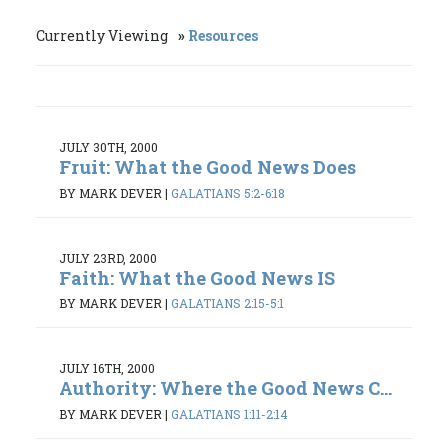
Currently Viewing
Resources
JULY 30TH, 2000
Fruit: What the Good News Does
BY MARK DEVER
|
GALATIANS 5:2-6:18
JULY 23RD, 2000
Faith: What the Good News IS
BY MARK DEVER
|
GALATIANS 2:15-5:1
JULY 16TH, 2000
Authority: Where the Good News C...
BY MARK DEVER
|
GALATIANS 1:11-2:14