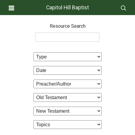
Capitol Hill Baptist
Resource Search