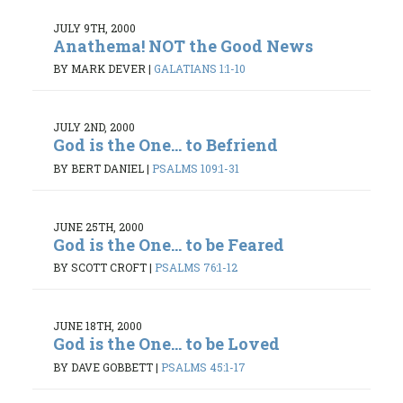
JULY 9TH, 2000
Anathema! NOT the Good News
BY MARK DEVER
|
GALATIANS 1:1-10
JULY 2ND, 2000
God is the One... to Befriend
BY BERT DANIEL
|
PSALMS 109:1-31
JUNE 25TH, 2000
God is the One... to be Feared
BY SCOTT CROFT
|
PSALMS 76:1-12
JUNE 18TH, 2000
God is the One... to be Loved
BY DAVE GOBBETT
|
PSALMS 45:1-17