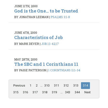
JUNE 11TH, 2000
God is the One... to be Trusted
BY JONATHAN LEEMAN
|
PSALMS 3:1-8
JUNE 4TH, 2000
Characteristics of Job
BY MARK DEVER
|
JOB 1:1-42:17
MAY 28TH, 2000
The SBC and 1 Corinthians 11
BY PAIGE PATTERSON
|
1 CORINTHIANS 11:1-34
Previous
1
2
...
310
311
312
313
314
315
316
317
318
319
...
343
344
Next