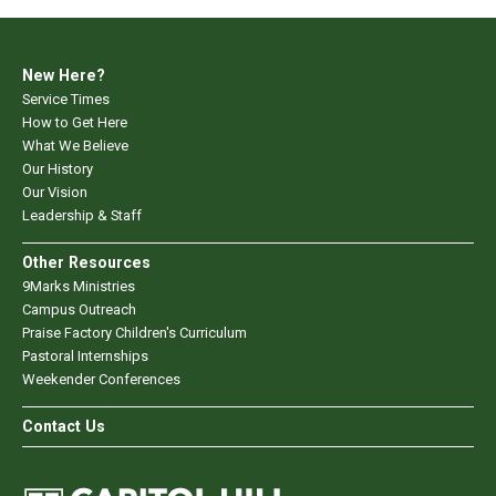
New Here?
Service Times
How to Get Here
What We Believe
Our History
Our Vision
Leadership & Staff
Other Resources
9Marks Ministries
Campus Outreach
Praise Factory Children's Curriculum
Pastoral Internships
Weekender Conferences
Contact Us