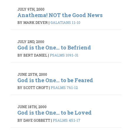
JULY 9TH, 2000
Anathema! NOT the Good News
BY MARK DEVER
|
GALATIANS 1:1-10
JULY 2ND, 2000
God is the One... to Befriend
BY BERT DANIEL
|
PSALMS 109:1-31
JUNE 25TH, 2000
God is the One... to be Feared
BY SCOTT CROFT
|
PSALMS 76:1-12
JUNE 18TH, 2000
God is the One... to be Loved
BY DAVE GOBBETT
|
PSALMS 45:1-17