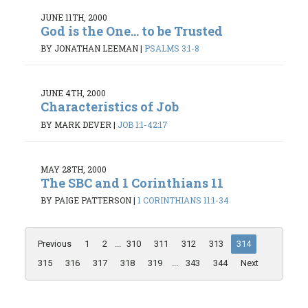
JUNE 11TH, 2000
God is the One... to be Trusted
BY JONATHAN LEEMAN
|
PSALMS 3:1-8
JUNE 4TH, 2000
Characteristics of Job
BY MARK DEVER
|
JOB 1:1-42:17
MAY 28TH, 2000
The SBC and 1 Corinthians 11
BY PAIGE PATTERSON
|
1 CORINTHIANS 11:1-34
Previous
1
2
...
310
311
312
313
314
315
316
317
318
319
...
343
344
Next