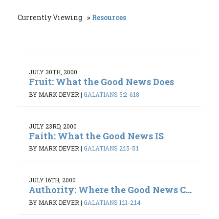
Currently Viewing
Resources
JULY 30TH, 2000
Fruit: What the Good News Does
BY MARK DEVER
|
GALATIANS 5:2-6:18
JULY 23RD, 2000
Faith: What the Good News IS
BY MARK DEVER
|
GALATIANS 2:15-5:1
JULY 16TH, 2000
Authority: Where the Good News C...
BY MARK DEVER
|
GALATIANS 1:11-2:14