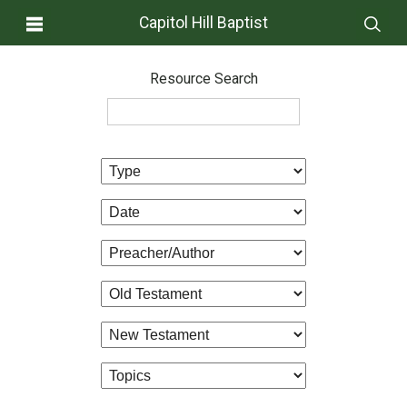
Capitol Hill Baptist
Resource Search