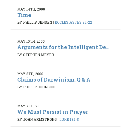
MAY 14TH, 2000
Time
BY PHILLIP JENSEN
|
ECCLESIASTES 3:1-22
MAY 10TH, 2000
Arguments for the Intelligent De...
BY STEPHEN MEYER
MAY 8TH, 2000
Claims of Darwinism: Q & A
BY PHILLIP JOHNSON
MAY 7TH, 2000
We Must Persist in Prayer
BY JOHN ARMSTRONG
|
LUKE 18:1-8