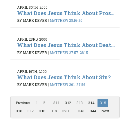
APRIL 30TH, 2000
What Does Jesus Think About Pros...
BY MARK DEVER
|
MATTHEW 28:16-20
APRIL 23RD, 2000
What Does Jesus Think About Deat...
BY MARK DEVER
|
MATTHEW 27:57-28:15
APRIL 16TH, 2000
What Does Jesus Think About Sin?
BY MARK DEVER
|
MATTHEW 26:1-27:56
Previous
1
2
...
311
312
313
314
315
316
317
318
319
320
...
343
344
Next