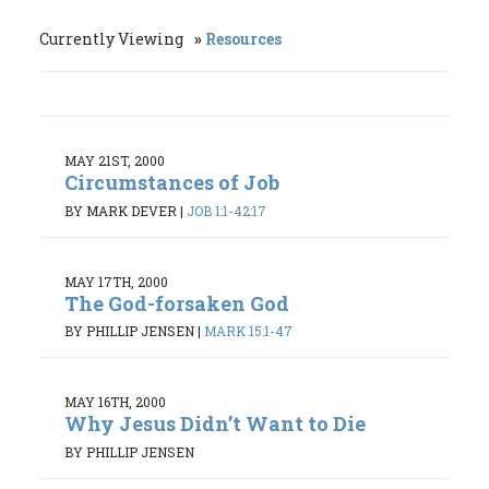
Currently Viewing
Resources
MAY 21ST, 2000
Circumstances of Job
BY MARK DEVER
|
JOB 1:1-42:17
MAY 17TH, 2000
The God-forsaken God
BY PHILLIP JENSEN
|
MARK 15:1-47
MAY 16TH, 2000
Why Jesus Didn’t Want to Die
BY PHILLIP JENSEN