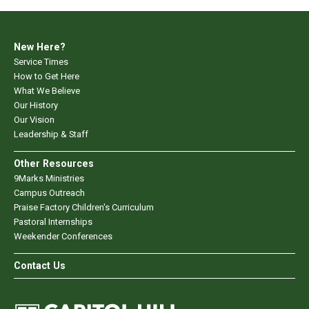
New Here?
Service Times
How to Get Here
What We Believe
Our History
Our Vision
Leadership & Staff
Other Resources
9Marks Ministries
Campus Outreach
Praise Factory Children's Curriculum
Pastoral Internships
Weekender Conferences
Contact Us