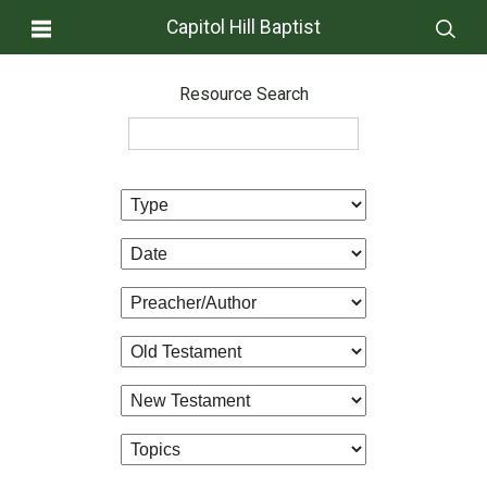
Capitol Hill Baptist
Resource Search