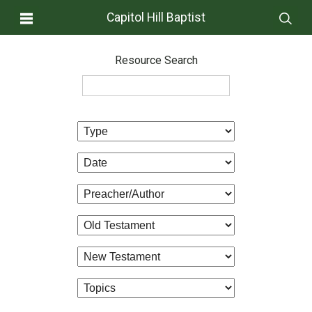
Capitol Hill Baptist
Resource Search