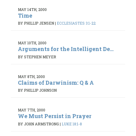
MAY 14TH, 2000
Time
BY PHILLIP JENSEN
|
ECCLESIASTES 3:1-22
MAY 10TH, 2000
Arguments for the Intelligent De...
BY STEPHEN MEYER
MAY 8TH, 2000
Claims of Darwinism: Q & A
BY PHILLIP JOHNSON
MAY 7TH, 2000
We Must Persist in Prayer
BY JOHN ARMSTRONG
|
LUKE 18:1-8