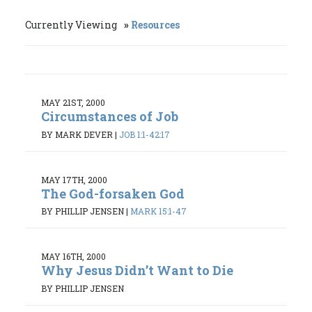
Currently Viewing
Resources
MAY 21ST, 2000
Circumstances of Job
BY MARK DEVER
|
JOB 1:1-42:17
MAY 17TH, 2000
The God-forsaken God
BY PHILLIP JENSEN
|
MARK 15:1-47
MAY 16TH, 2000
Why Jesus Didn’t Want to Die
BY PHILLIP JENSEN