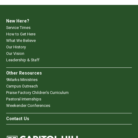
New Here?
Service Times
How to Get Here
What We Believe
Our History
Our Vision
Leadership & Staff
Other Resources
9Marks Ministries
Campus Outreach
Praise Factory Children's Curriculum
Pastoral Internships
Weekender Conferences
Contact Us