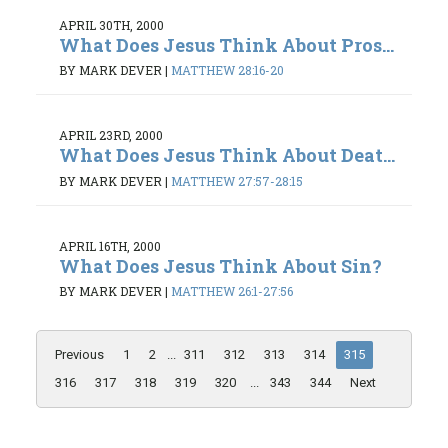
APRIL 30TH, 2000
What Does Jesus Think About Pros...
BY MARK DEVER
|
MATTHEW 28:16-20
APRIL 23RD, 2000
What Does Jesus Think About Deat...
BY MARK DEVER
|
MATTHEW 27:57-28:15
APRIL 16TH, 2000
What Does Jesus Think About Sin?
BY MARK DEVER
|
MATTHEW 26:1-27:56
Previous
1
2
...
311
312
313
314
315
316
317
318
319
320
...
343
344
Next