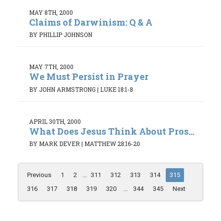
MAY 8TH, 2000
Claims of Darwinism: Q & A
BY PHILLIP JOHNSON
MAY 7TH, 2000
We Must Persist in Prayer
BY JOHN ARMSTRONG
|
LUKE 18:1-8
APRIL 30TH, 2000
What Does Jesus Think About Pros...
BY MARK DEVER
|
MATTHEW 28:16-20
Previous
1
2
...
311
312
313
314
315
316
317
318
319
320
...
344
345
Next