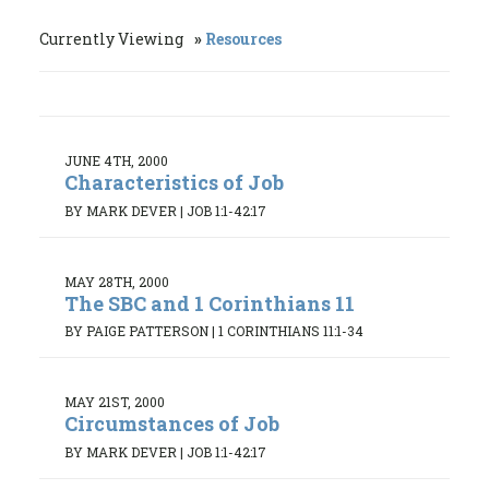
Currently Viewing
Resources
JUNE 4TH, 2000
Characteristics of Job
BY MARK DEVER
|
JOB 1:1-42:17
MAY 28TH, 2000
The SBC and 1 Corinthians 11
BY PAIGE PATTERSON
|
1 CORINTHIANS 11:1-34
MAY 21ST, 2000
Circumstances of Job
BY MARK DEVER
|
JOB 1:1-42:17