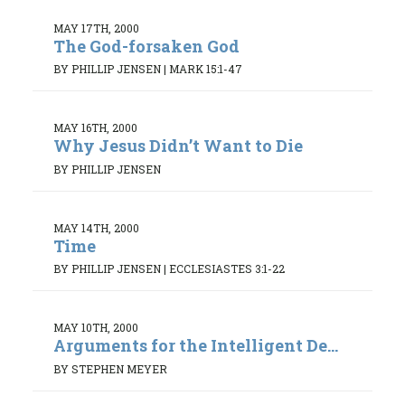
MAY 17TH, 2000
The God-forsaken God
BY PHILLIP JENSEN
|
MARK 15:1-47
MAY 16TH, 2000
Why Jesus Didn’t Want to Die
BY PHILLIP JENSEN
MAY 14TH, 2000
Time
BY PHILLIP JENSEN
|
ECCLESIASTES 3:1-22
MAY 10TH, 2000
Arguments for the Intelligent De...
BY STEPHEN MEYER