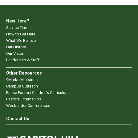
New Here?
Service Times
How to Get Here
What We Believe
Our History
Our Vision
Leadership & Staff
Other Resources
9Marks Ministries
Campus Outreach
Praise Factory Children's Curriculum
Pastoral Internships
Weekender Conferences
Contact Us