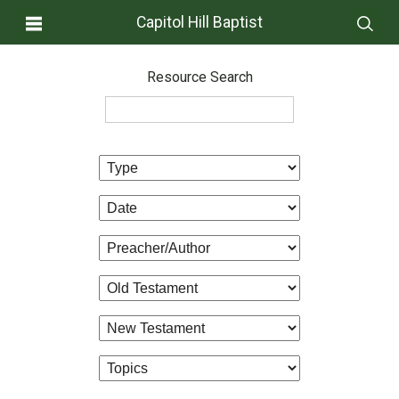
Capitol Hill Baptist
Resource Search