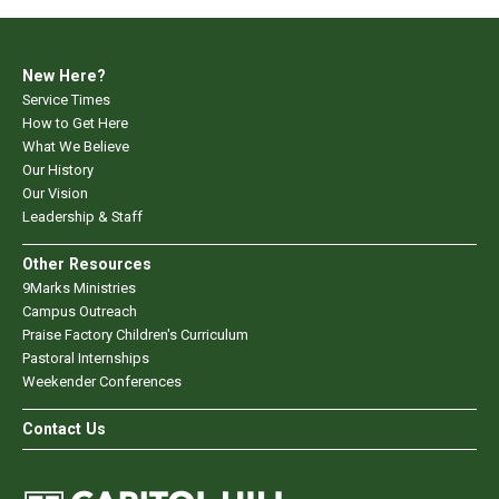
New Here?
Service Times
How to Get Here
What We Believe
Our History
Our Vision
Leadership & Staff
Other Resources
9Marks Ministries
Campus Outreach
Praise Factory Children's Curriculum
Pastoral Internships
Weekender Conferences
Contact Us