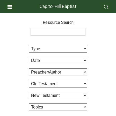
Capitol Hill Baptist
Resource Search