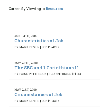
Currently Viewing
Resources
JUNE 4TH, 2000
Characteristics of Job
BY MARK DEVER
|
JOB 1:1-42:17
MAY 28TH, 2000
The SBC and 1 Corinthians 11
BY PAIGE PATTERSON
|
1 CORINTHIANS 11:1-34
MAY 21ST, 2000
Circumstances of Job
BY MARK DEVER
|
JOB 1:1-42:17