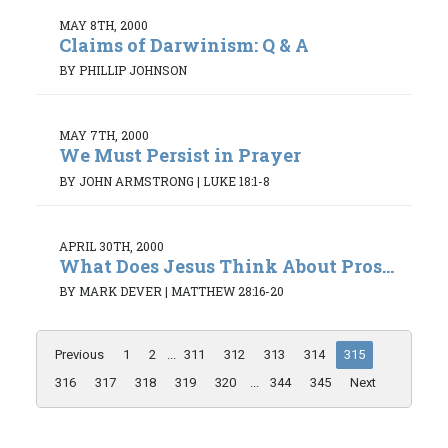
MAY 8TH, 2000
Claims of Darwinism: Q & A
BY PHILLIP JOHNSON
MAY 7TH, 2000
We Must Persist in Prayer
BY JOHN ARMSTRONG
|
LUKE 18:1-8
APRIL 30TH, 2000
What Does Jesus Think About Pros...
BY MARK DEVER
|
MATTHEW 28:16-20
Previous
1
2
...
311
312
313
314
315
316
317
318
319
320
...
344
345
Next