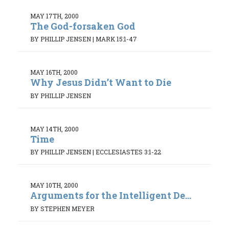
MAY 17TH, 2000
The God-forsaken God
BY PHILLIP JENSEN
|
MARK 15:1-47
MAY 16TH, 2000
Why Jesus Didn’t Want to Die
BY PHILLIP JENSEN
MAY 14TH, 2000
Time
BY PHILLIP JENSEN
|
ECCLESIASTES 3:1-22
MAY 10TH, 2000
Arguments for the Intelligent De...
BY STEPHEN MEYER