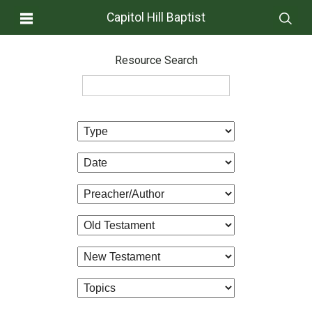
Capitol Hill Baptist
Resource Search