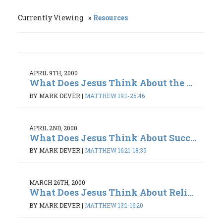
Currently Viewing
Resources
APRIL 9TH, 2000
What Does Jesus Think About the ...
BY MARK DEVER
|
MATTHEW 19:1-25:46
APRIL 2ND, 2000
What Does Jesus Think About Succ...
BY MARK DEVER
|
MATTHEW 16:21-18:35
MARCH 26TH, 2000
What Does Jesus Think About Reli...
BY MARK DEVER
|
MATTHEW 13:1-16:20