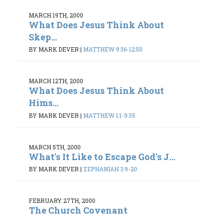
MARCH 19TH, 2000
What Does Jesus Think About
Skep...
BY MARK DEVER
|
MATTHEW 9:36-12:50
MARCH 12TH, 2000
What Does Jesus Think About
Hims...
BY MARK DEVER
|
MATTHEW 1:1-9:35
MARCH 5TH, 2000
What's It Like to Escape God's J...
BY MARK DEVER
|
ZEPHANIAH 3:9-20
FEBRUARY 27TH, 2000
The Church Covenant