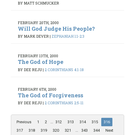
BY MATT SCHMUCKER
FEBRUARY 20TH, 2000
Will God Judge His People?
BY MARK DEVER
|
ZEPHANIAH 1:1-2:3
FEBRUARY 13TH, 2000
The God of Hope
BY DEE REJU
|
2 CORINTHIANS 4:1-18
FEBRUARY 6TH, 2000
The God of Forgiveness
BY DEE REJU
|
2 CORINTHIANS 2:5-11
Previous
1
2
...
312
313
314
315
316
317
318
319
320
321
...
343
344
Next