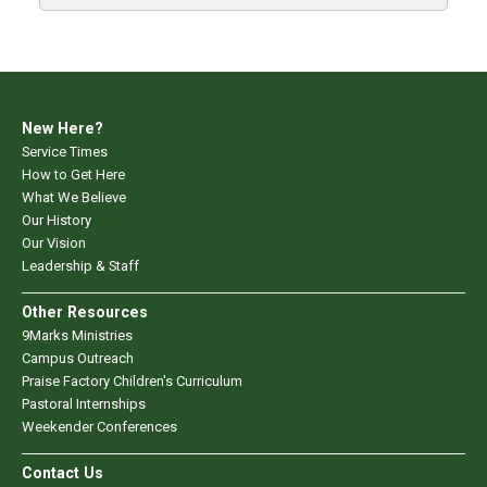
New Here?
Service Times
How to Get Here
What We Believe
Our History
Our Vision
Leadership & Staff
Other Resources
9Marks Ministries
Campus Outreach
Praise Factory Children's Curriculum
Pastoral Internships
Weekender Conferences
Contact Us