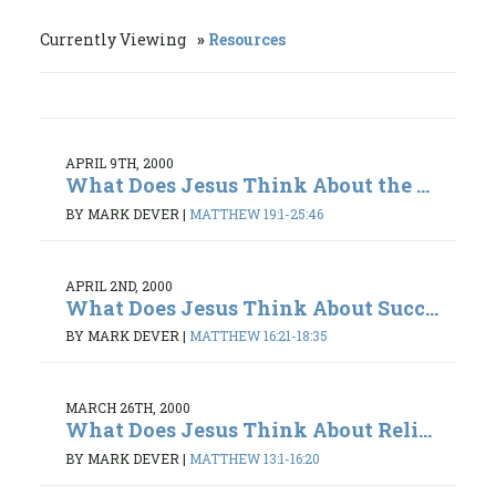
Currently Viewing
Resources
APRIL 9TH, 2000
What Does Jesus Think About the ...
BY MARK DEVER
|
MATTHEW 19:1-25:46
APRIL 2ND, 2000
What Does Jesus Think About Succ...
BY MARK DEVER
|
MATTHEW 16:21-18:35
MARCH 26TH, 2000
What Does Jesus Think About Reli...
BY MARK DEVER
|
MATTHEW 13:1-16:20