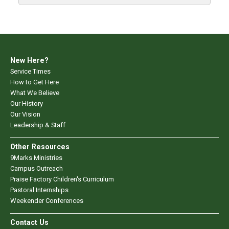
New Here?
Service Times
How to Get Here
What We Believe
Our History
Our Vision
Leadership & Staff
Other Resources
9Marks Ministries
Campus Outreach
Praise Factory Children's Curriculum
Pastoral Internships
Weekender Conferences
Contact Us