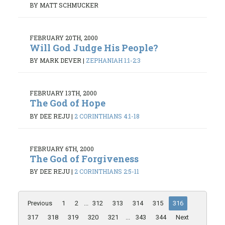
BY MATT SCHMUCKER
FEBRUARY 20TH, 2000
Will God Judge His People?
BY MARK DEVER
|
ZEPHANIAH 1:1-2:3
FEBRUARY 13TH, 2000
The God of Hope
BY DEE REJU
|
2 CORINTHIANS 4:1-18
FEBRUARY 6TH, 2000
The God of Forgiveness
BY DEE REJU
|
2 CORINTHIANS 2:5-11
Previous
1
2
...
312
313
314
315
316
317
318
319
320
321
...
343
344
Next