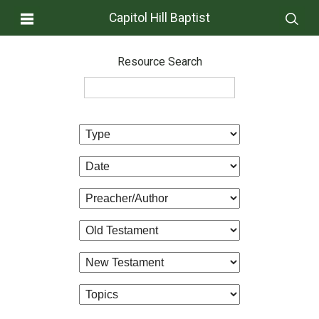
Capitol Hill Baptist
Resource Search