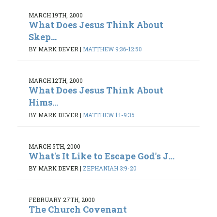
MARCH 19TH, 2000
What Does Jesus Think About
Skep...
BY MARK DEVER
|
MATTHEW 9:36-12:50
MARCH 12TH, 2000
What Does Jesus Think About
Hims...
BY MARK DEVER
|
MATTHEW 1:1-9:35
MARCH 5TH, 2000
What's It Like to Escape God's J...
BY MARK DEVER
|
ZEPHANIAH 3:9-20
FEBRUARY 27TH, 2000
The Church Covenant